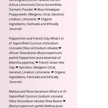
(Citrus Limonium) Citrus Aurantifolia.
Turmeric Powder ❤ Blue Himalayan
Poppyseeds. Allergens: Citral, Geraniol,
Linalool, Limonene. ❤ Organic
Ingredients, Fairtrade and Ethically
Sourced.
Peppermint and French Clay What's in
it? Saponified Coconut oil (Sodium
Cocoate) Olive oil (Sodium olivate) ❤
African Shea Butter (Butyrospermum
parkii) Peppermint pure essential oil
(Mentha piperita), ❤ French Green Ilite
Clay ❤ Spirulina. Allergens: Citral,
Geraniol, Linalool, Limonene. ❤ Organic
Ingredients, Fairtrade and Ethically
Sourced.
Melissa and Rose Geranium What's in it?
Saponified Coconut (sodium cocoate)
Olive Oil (sodium olivate) Shea Butter ❤
(Butryrospernum parkii) Melissa pure