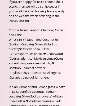
If you are happy for us to choose the 4
scents then we will do so, however if
you would like to choose, please specify
on the website when ordering in the
Notes section.
Choose from: Bamboo Charcoal, Cedar
and Lime
What's in it? Saponified Coconut oil
(Sodium Cocoate) Olive oil (Sodium
olivate)❤ African Shea Butter
(Butyrospermum parkii) ❤ Cedarwood
(Cedrus atlantica) Mexican Lime (Citrus
auranifolia) pure essential oils, ❤
Bamboo Charcoal powder
(Phyllastachys pubescens). Allergens:
Geraniol, Linalool, Limonene.
Indian Turmeric and Lemongrass What's
in it? Saponified Coconut (Sodium
cocoate) Olive (Sodium olivate) African
Shea Butter ❤ (Butyrospermum Parkii
Lemongrass (Citrus Paradisi, Lemon