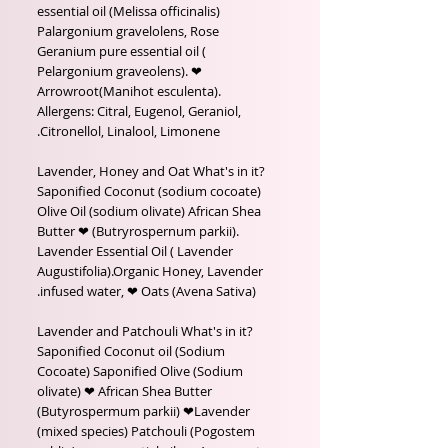
essential oil (Melissa officinalis)
Palargonium gravelolens, Rose
Geranium pure essential oil (
Pelargonium graveolens). ❤
Arrowroot(Manihot esculenta).
Allergens: Citral, Eugenol, Geraniol,
Citronellol, Linalool, Limonene.
Lavender, Honey and Oat What's in it?
Saponified Coconut (sodium cocoate)
Olive Oil (sodium olivate) African Shea
Butter ❤ (Butryrospernum parkii).
Lavender Essential Oil ( Lavender
Augustifolia).Organic Honey, Lavender
infused water, ❤ Oats (Avena Sativa).
Lavender and Patchouli What's in it?
Saponified Coconut oil (Sodium
Cocoate) Saponified Olive (Sodium
olivate) ❤ African Shea Butter
(Butyrospermum parkii) ❤Lavender
(mixed species) Patchouli (Pogostem