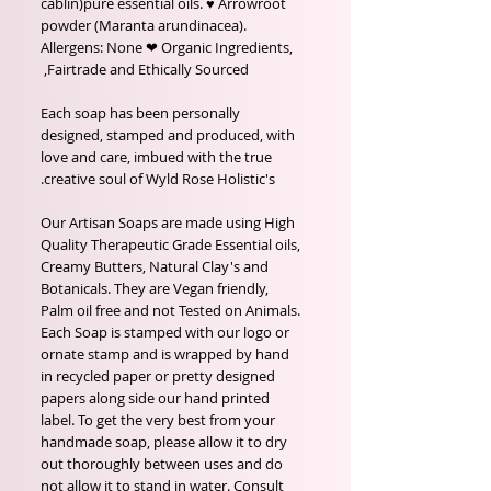
cablin)pure essential oils. ♥ Arrowroot
powder (Maranta arundinacea).
Allergens: None ❤ Organic Ingredients,
Fairtrade and Ethically Sourced,
Each soap has been personally
designed, stamped and produced, with
love and care, imbued with the true
creative soul of Wyld Rose Holistic's.
Our Artisan Soaps are made using High
Quality Therapeutic Grade Essential oils,
Creamy Butters, Natural Clay's and
Botanicals. They are Vegan friendly,
Palm oil free and not Tested on Animals.
Each Soap is stamped with our logo or
ornate stamp and is wrapped by hand
in recycled paper or pretty designed
papers along side our hand printed
label. To get the very best from your
handmade soap, please allow it to dry
out thoroughly between uses and do
not allow it to stand in water. Consult