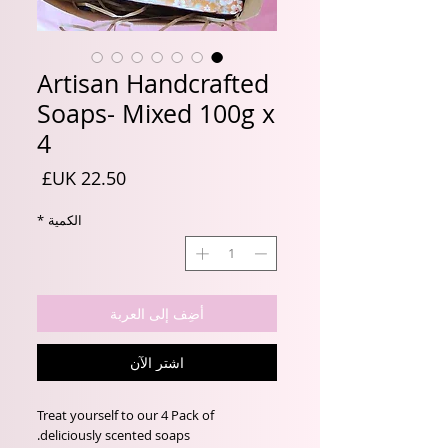
Artisan Handcrafted
Soaps- Mixed 100g x
4
السعر
*
الكمية
أضِف إلى العربة
اشترِ الآن
Treat yourself to our 4 Pack of
deliciously scented soaps.