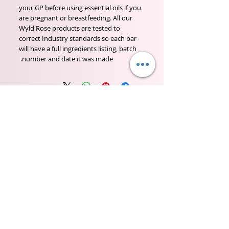
your GP before using essential oils if you
are pregnant or breastfeeding. All our
Wyld Rose products are tested to
correct Industry standards so each bar
will have a full ingredients listing, batch
number and date it was made.
Wyld Rose Holistics emerged out of our passion for
natural essential oils, natural creamy butters and
botanical's and the health and well being properties
they provide us.
From making our products in our workshop to the
manufacturers we choose, we continue to inspire
change when creating beautiful products for our
customers. Sustainability for the health of everyone
and the planet is very important to us.
This combined with a fascination for Traditional