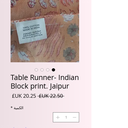
Table Runner- Indian
Block print. Jaipur
سعر
سعر
 ‏22.50 UK£ 
البيع
عادي
*
الكمية