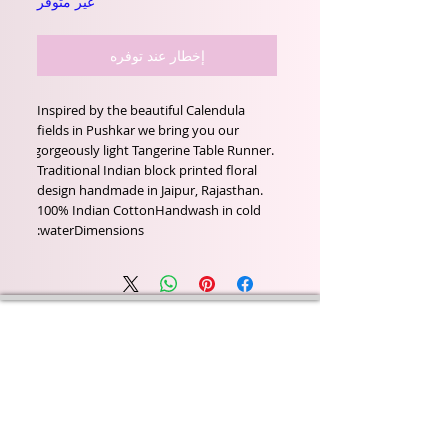
غير متوفر
إخطار عند توفره
Inspired by the beautiful Calendula 
fields in Pushkar we bring you our 
gorgeously light Tangerine Table Runner. 
Traditional Indian block printed floral 
design handmade in Jaipur, Rajasthan.   
100% Indian CottonHandwash in cold 
waterDimensions:
Wyld Rose Holistics emerged out of our passion for
natural essential oils, natural creamy butters and
botanical's and the health and well being properties
they provide us.
From making our products in our workshop to the