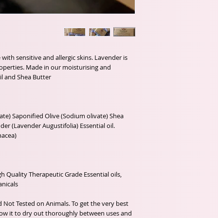
with sensitive and allergic skins. Lavender is 
roperties. Made in our moisturising and 
te) Saponified Olive (Sodium olivate) Shea 
r (Lavender Augustifolia) Essential oil. 
 Quality Therapeutic Grade Essential oils, 
d Not Tested on Animals. To get the very best 
w it to dry out thoroughly between uses and 