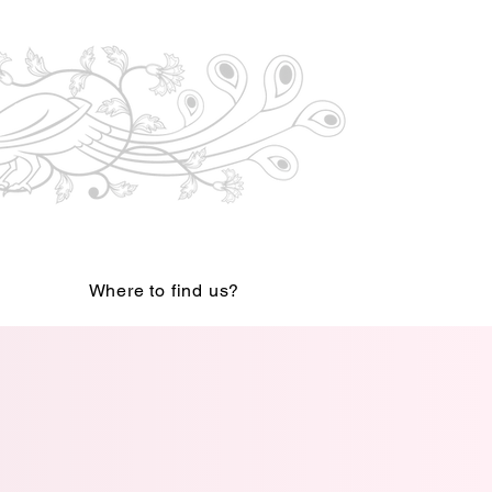
Where to find us?