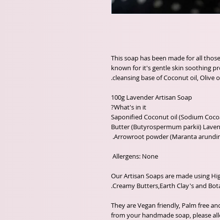
This soap has been made for all those 
known for it's gentle skin soothing p
 Saponified Coconut oil (Sodium Cocoa
Butter (Butyrospermum parkii) Lavende
Our Artisan Soaps are made using High
They are Vegan friendly, Palm free an
from your handmade soap, please allo