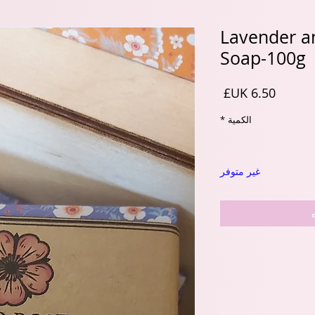
Lavender an
Soap-100g
السعر
*
الكمية
غير متوفر