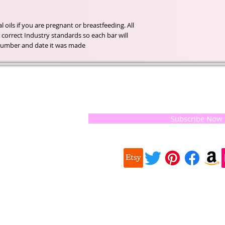
oils if you are pregnant or breastfeeding. All 
correct Industry standards so each bar will 
h number and date it was made.
t of our
If you would like to receive update
, natural
special offers, please leave your e
and the
 they
Subscribe Now
ur
 we choose,
 when
our
e health of
Quick
 important
Links