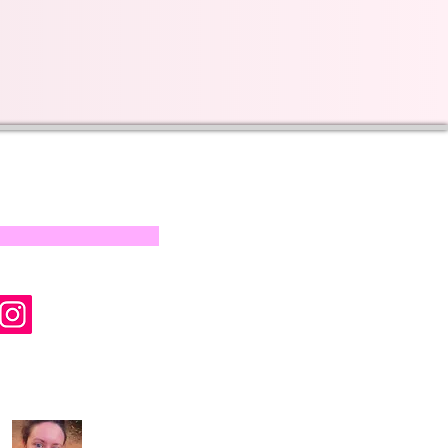
s on our progress and
mail below, Thank you