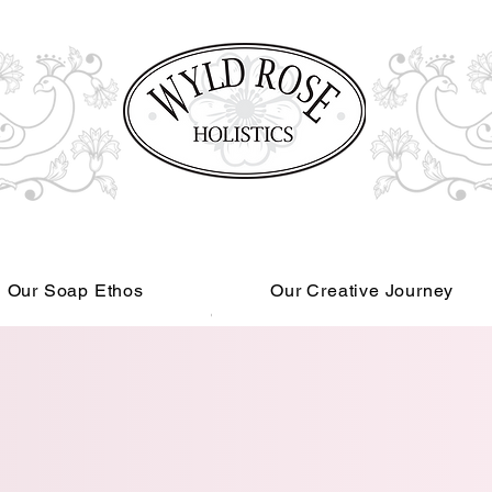
Our Soap Ethos
Our Creative Journey
Read More