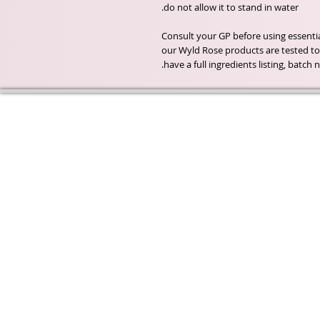
Consult your GP before using essential 
our Wyld Rose products are tested to 
have a full ingredients listing, batc
Wyld Rose Holistics emerged ou
passion for natural essential oils
creamy butters and botanical's 
health and well being properties
provide us.
From making our products in o
workshop to the manufacturers
we continue to inspire change
creating beautiful products for 
customers. Sustainability for th
everyone and the planet is very
to us.