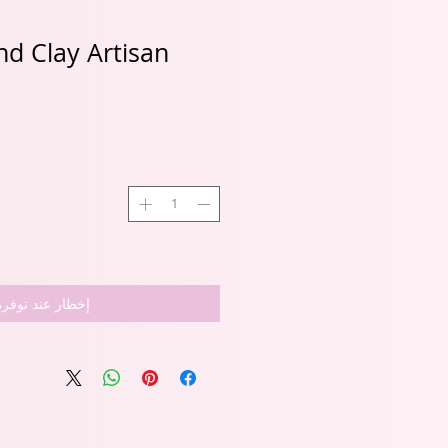
d Clay Artisan
إخطار عند توفره