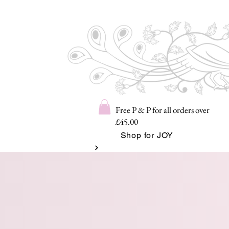
Free P & P for all orders over
£45.00
Shop for JOY