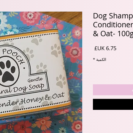
Dog Shamp
Conditione
& Oat- 100
السعر
*
الكمية