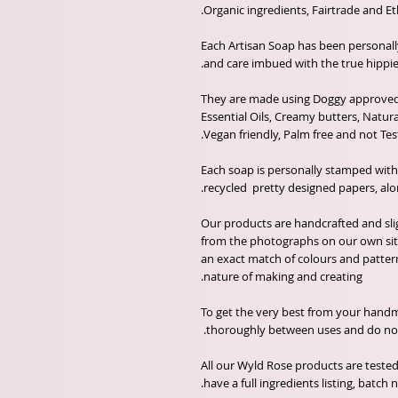
Each Artisan Soap has been personal
and care imbued with the true hippie 
They are made using Doggy approved 
Essential Oils, Creamy butters, Natur
Vegan friendly, Palm free and not Tes
Each soap is personally stamped wit
recycled pretty designed papers, alo
Our products are handcrafted and sli
from the photographs on our own sit
an exact match of colours and patter
nature of making and creating.
To get the very best from your handma
thoroughly between uses and do not a
All our Wyld Rose products are tested
have a full ingredients listing, batc