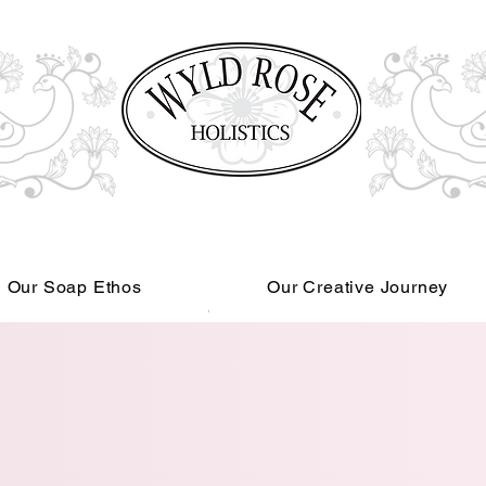
Our Soap Ethos
Our Creative Journey
Read More