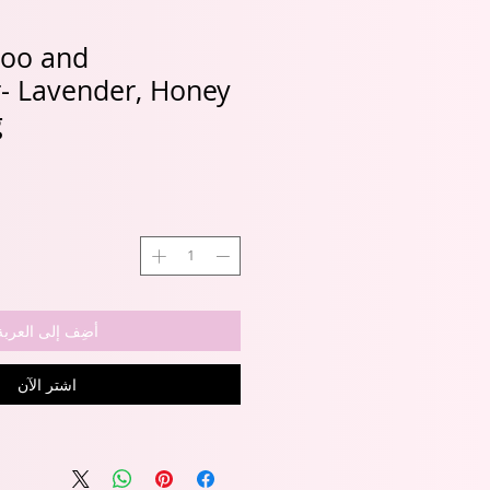
oo and
r- Lavender, Honey
g
أضِف إلى العربة
اشترِ الآن