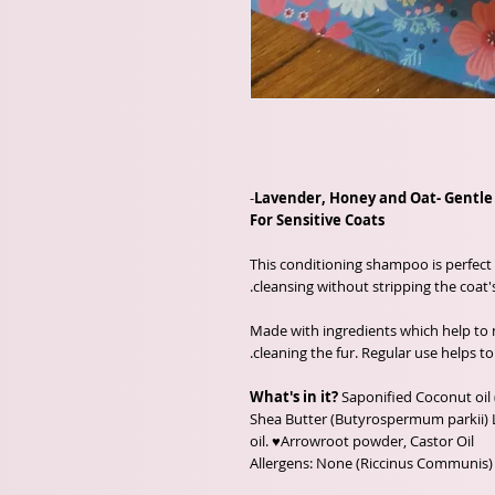
-
Lavender, Honey and Oat- Gentl
For Sensitive Coats
This conditioning shampoo is perfect 
cleansing without stripping the coat's 
Made with ingredients which help to n
cleaning the fur. Regular use helps to
What's in it?
Saponified Coconut oil 
Shea Butter (Butyrospermum parkii) 
oil. ♥Arrowroot powder, Castor Oil
(Riccinus Communis) Allergens: None