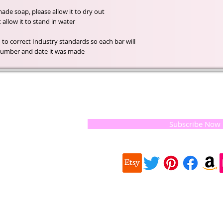
de soap, please allow it to dry out
llow it to stand in water.
 to correct Industry standards so each bar will
h number and date it was made.
t of our
If you would like to receive update
, natural
special offers, please leave your e
and the
 they
Subscribe Now
ur
 we choose,
 when
our
e health of
Quick
 important
Links