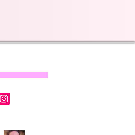
s on our progress and
mail below, Thank you