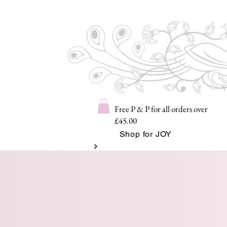
Free P & P for all orders over
£45.00
Shop for JOY