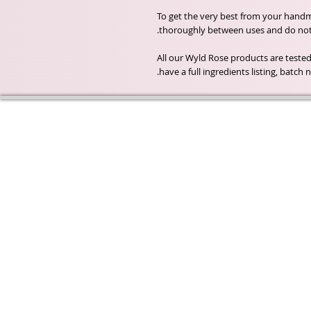
To get the very best from your handma
thoroughly between uses and do not a
All our Wyld Rose products are tested
have a full ingredients listing, batc
Wyld Rose Holistics emerged ou
passion for natural essential oils
creamy butters and botanical's 
health and well being properties
provide us.
From making our products in o
workshop to the manufacturers
we continue to inspire change
creating beautiful products for 
customers. Sustainability for th
everyone and the planet is very