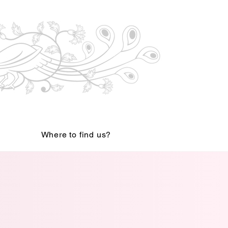
Where to find us?