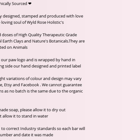
❤ Organic ingredients, Fairtrade and Ethically Sourced.
ly designed, stamped and produced with love
loving soul of Wyld Rose Holistic's.
doses of High Quality Therapeutic Grade
al Earth Clays and Nature's Botanicals.They are
ted on Animals.
h our paw logo and is wrapped by hand in
ng side our hand designed and printed label.
ght variations of colour and design may vary
e, Etsy and Facebook . We cannot guarantee
ns as no batch is the same due to the organic
de soap, please allow it to dry out
llow it to stand in water.
 to correct Industry standards so each bar will
h number and date it was made.