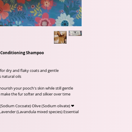
e Conditioning Shampoo
for dry and flaky coats and gentle
natural oils.
ourish your pooch's skin while still gentle
 make the fur softer and silkier over time.
(Sodium Cocoate) Olive (Sodium olivate) ❤
Lavender (Lavandula mixed species) Essential