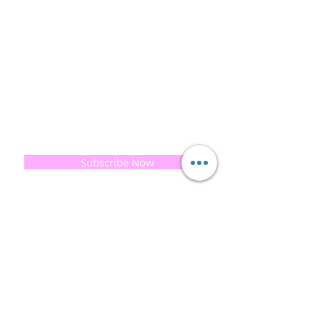
and the planet is very important to us.
This combined with a fascination for Traditional
Cold-process soap making techniques, our love of
Eastern travel, colour, casting, shape, pattern and
print our business began...
read [..]
If you would like to receive updates on our
progress and special offers, please leave your
email below, Thank you
Subscribe Now
Quick
Links
About us
Soap History
Guest Soap
Where to Buy