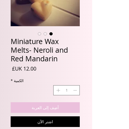
Miniature Wax
Melts- Neroli and
Red Mandarin
السعر
*
الكمية
أضِف إلى العربة
اشترِ الآن