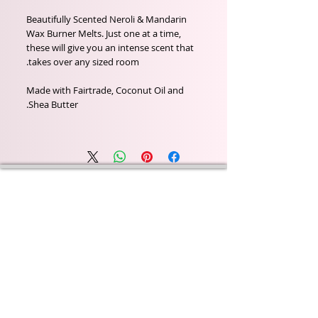
Beautifully Scented Neroli & Mandarin
Wax Burner Melts. Just one at a time,
these will give you an intense scent that
takes over any sized room.
Made with Fairtrade, Coconut Oil and
Shea Butter.
Wyld Rose Holistics emerged out of our passion for
natural essential oils, natural creamy butters and
botanical's and the health and well being properties
they provide us.
From making our products in our workshop to the
manufacturers we choose, we continue to inspire
change when creating beautiful products for our
customers. Sustainability for the health of everyone