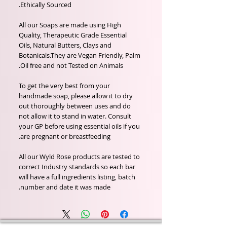
Ethically Sourced.
All our Soaps are made using High
Quality, Therapeutic Grade Essential
Oils, Natural Butters, Clays and
Botanicals.They are Vegan Friendly, Palm
Oil free and not Tested on Animals.
To get the very best from your
handmade soap, please allow it to dry
out thoroughly between uses and do
not allow it to stand in water. Consult
your GP before using essential oils if you
are pregnant or breastfeeding.
All our Wyld Rose products are tested to
correct Industry standards so each bar
will have a full ingredients listing, batch
number and date it was made.