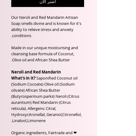
اشترِ الآن
Our Neroli and Red Mandarin Artisan
Soap smells divine and is known for it's
ability to relieve stress and anxiety
conditions.
Made in our unique moisturising and
cleansing base formula of Coconut,
Olive oil and African Shea Butter.
Neroli and Red Mandarin
What's in it?
Saponified Coconut oil
(Sodium Cocoate) Olive oil (Sodium
olivate) African Shea Butter
(Butyrospermum parkii) Neroli (Citrus
aurantium) Red Mandarin (Citrus
reticula). Allergens: Citral,
Hydroxycitronellal, Geraniol,Citronellol,
Linalool,Limonene.
❤ Organic ingredients, Fairtrade and