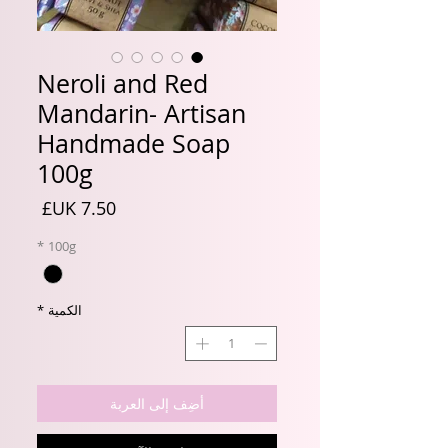
Neroli and Red
Mandarin- Artisan
Handmade Soap
100g
السعر
*
100g
*
الكمية
أضِف إلى العربة