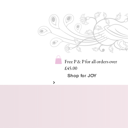
Free P & P for all orders over
£45.00
Shop for JOY