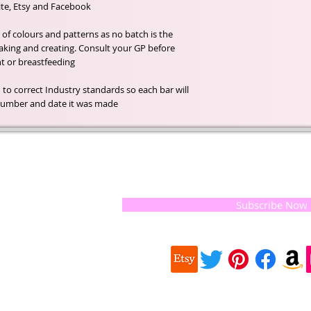
e, Etsy and Facebook .
f colours and patterns as no batch is the
aking and creating. Consult your GP before
nt or breastfeeding.
 to correct Industry standards so each bar will
h number and date it was made.
t of our
If you would like to receive update
, natural
special offers, please leave your e
and the
 they
Subscribe Now
ur
 we choose,
 when
our