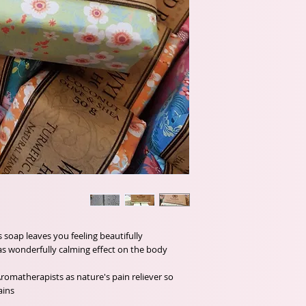
s soap leaves you feeling beautifully
as wonderfully calming effect on the body.
matherapists as nature's pain reliever so
ins.