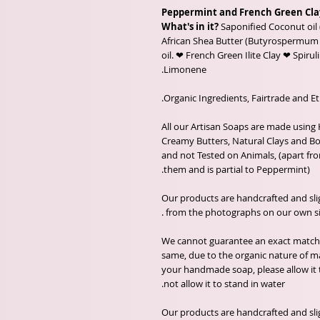
Peppermint and French Green Cla
What's in it?
Saponified Coconut oil 
African Shea Butter (Butyrospermum p
oil. ❤ French Green Ilite Clay ❤ Spiruli
Limonene.
All our Artisan Soaps are made using 
Creamy Butters, Natural Clays and Bot
and not Tested on Animals, (apart fro
them and is partial to Peppermint).
Our products are handcrafted and sli
from the photographs on our own sit
We cannot guarantee an exact match o
same, due to the organic nature of ma
your handmade soap, please allow it
not allow it to stand in water.
Our products are handcrafted and sli