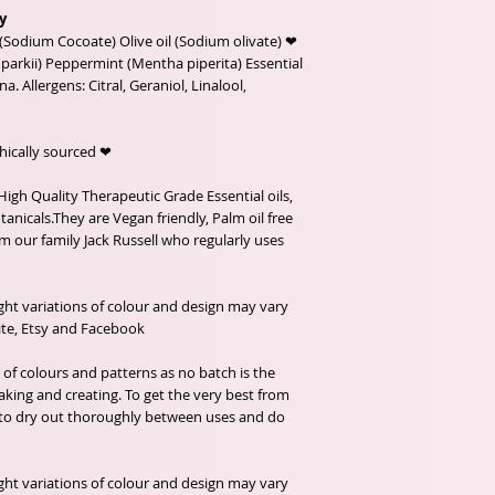
y
(Sodium Cocoate) Olive oil (Sodium olivate) ❤
arkii) Peppermint (Mentha piperita) Essential
na. Allergens: Citral, Geraniol, Linalool,
❤ Organic Ingredients, Fairtrade and Ethically sourced.
High Quality Therapeutic Grade Essential oils,
anicals.They are Vegan friendly, Palm oil free
m our family Jack Russell who regularly uses
ght variations of colour and design may vary
e, Etsy and Facebook .
f colours and patterns as no batch is the
king and creating. To get the very best from
 to dry out thoroughly between uses and do
ght variations of colour and design may vary