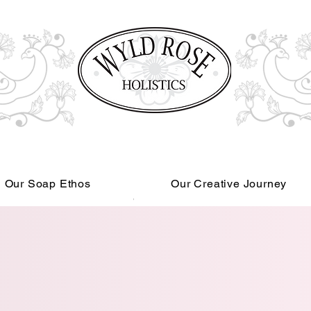
Our Soap Ethos
Our Creative Journey
Read More