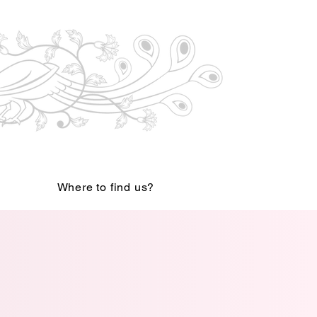
Where to find us?