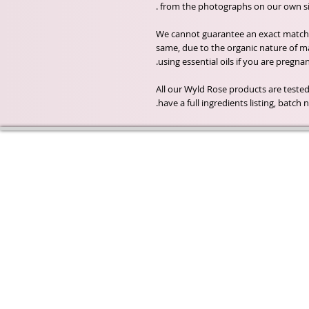
from the photographs on our own sit
We cannot guarantee an exact match o
same, due to the organic nature of m
using essential oils if you are pregna
All our Wyld Rose products are tested
have a full ingredients listing, batc
Wyld Rose Holistics emerged ou
passion for natural essential oils
creamy butters and botanical's 
health and well being properties
provide us.
From making our products in o
workshop to the manufacturers
we continue to inspire change
creating beautiful products for 