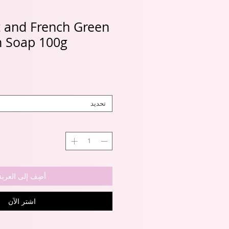
 and French Green
n Soap 100g
تحديد
أضِف إلى العربة
اشترِ الآن