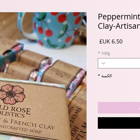
Peppermint
Clay-Artisa
السعر
*
100g
*
الكمية