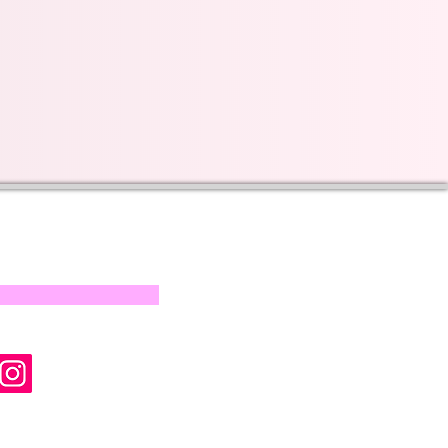
s on our progress and
mail below, Thank you