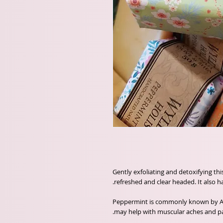
Gently exfoliating and detoxifying thi
refreshed and clear headed. It also h
Peppermint is commonly known by Aro
may help with muscular aches and pa