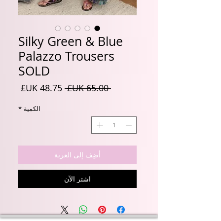
Silky Green & Blue
Palazzo Trousers
SOLD
سعر
سعر
 ‏65.00 UK£ 
البيع
عادي
*
الكمية
أضِف إلى العربة
اشترِ الآن