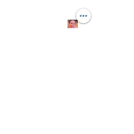
Quick
Links
About us
Soap History
Guest Soap
Where to Buy
Products
Contact us