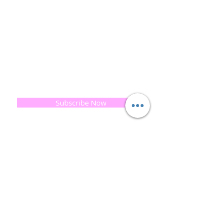
This combined with a fascination for Traditional
Cold-process soap making techniques, our love of
Eastern travel, colour, casting, shape, pattern and
print our business began...
read [..]
If you would like to receive updates on our
progress and special offers, please leave your
email below, Thank you
Subscribe Now
Quick
Links
About us
Soap History
Guest Soap
Where to Buy
Products