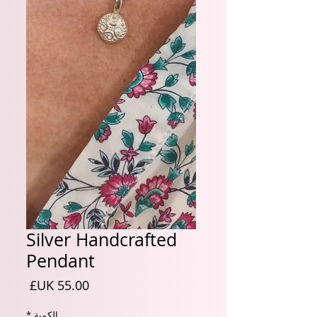
Silver Handcrafted
Pendant
السعر
*
الكمية