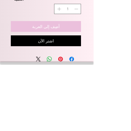
أضِف إلى العربة
اشترِ الآن
Wyld Rose Holistics emerged out of our passion for
natural essential oils, natural creamy butters and
botanical's and the health and well being properties
they provide us.
From making our products in our workshop to the
manufacturers we choose, we continue to inspire
change when creating beautiful products for our
customers. Sustainability for the health of everyone
and the planet is very important to us.