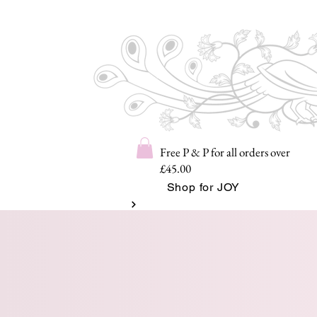
Free P & P for all orders over
£45.00
Shop for JOY