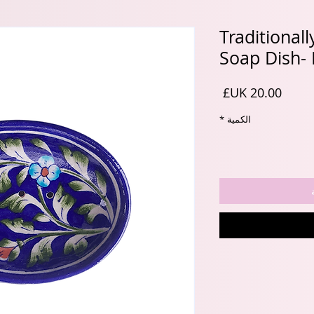
Traditional
Soap Dish- 
السعر
*
الكمية