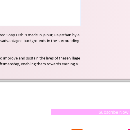
ted Soap Dish is made in Jaipur, Rajasthan by a
isadvantaged backgrounds in the surrounding
o improve and sustain the lives of these village
aftsmanship, enabling them towards earning a
t of our
If you would like to receive update
, natural
special offers, please leave your e
and the
 they
Subscribe Now