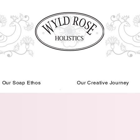
Our Soap Ethos
Our Creative Journey
Read More