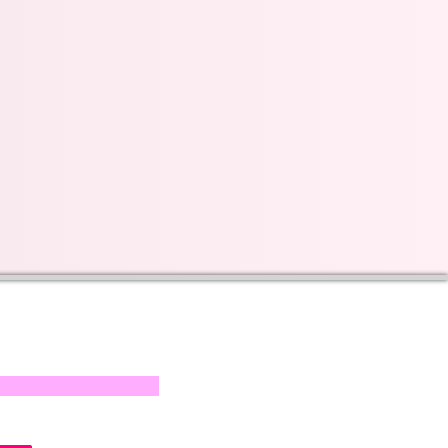
s on our progress and
mail below, Thank you