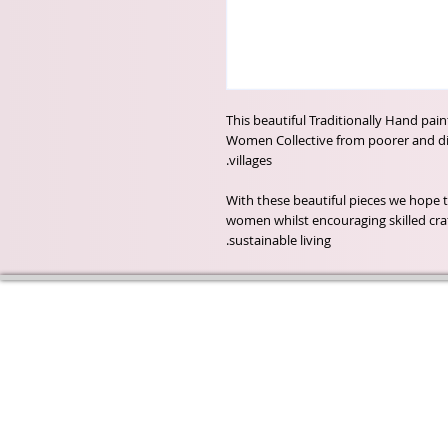
This beautiful Traditionally Hand pain
Women Collective from poorer and d
villages.
With these beautiful pieces we hope t
women whilst encouraging skilled cr
sustainable living.
Wyld Rose Holistics emerged ou
passion for natural essential oils
creamy butters and botanical's 
health and well being properties
provide us.