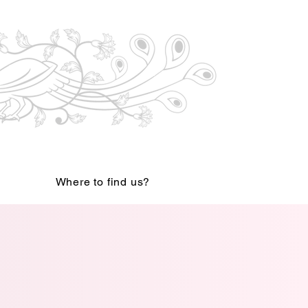
Where to find us?