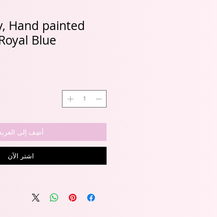
ly, Hand painted
Royal Blue
أضِف إلى العربة
اشترِ الآن