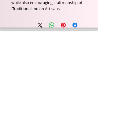
while also encouraging craftmanship of
Traditional Indian Artisans.
Wyld Rose Holistics emerged out of our passion for
natural essential oils, natural creamy butters and
botanical's and the health and well being properties
they provide us.
From making our products in our workshop to the
manufacturers we choose, we continue to inspire
change when creating beautiful products for our
customers. Sustainability for the health of everyone
and the planet is very important to us.
This combined with a fascination for Traditional
Cold-process soap making techniques, our love of
Eastern travel, colour, casting, shape, pattern and
print our business began...
read [..]