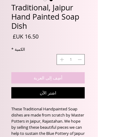
Traditional, Jaipur
Hand Painted Soap
Dish
السعر
*
الكمية
أضِف إلى العربة
اشترِ الآن
These Traditional Handpainted Soap
dishes are made from scratch by Master
Potters in Jaipur, Rajastahan. We hope
by selling these beautiful pieces we can
help to sustain the Blue Pottery of Jaipur