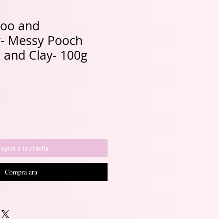
oo and
r- Messy Pooch
 and Clay- 100g
egeix a la cistella
Compra ara