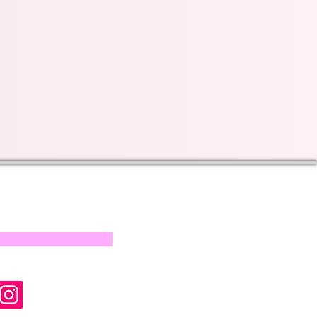
s on our progress and
mail below, Thank you