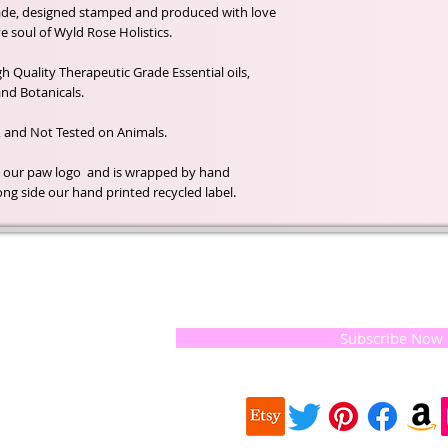
ade, designed stamped and produced with love
e soul of Wyld Rose Holistics.
 Quality Therapeutic Grade Essential oils,
nd Botanicals.
, and Not Tested on Animals.
h our paw logo and is wrapped by hand
ong side our hand printed recycled label.
t of our
If you would like to receive update
, natural
special offers, please leave your e
and the
 they
Subscribe Now
ur
 we choose,