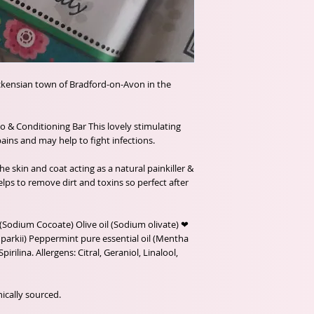
ickensian town of Bradford-on-Avon in the
& Conditioning Bar This lovely stimulating
ains and may help to fight infections.
e skin and coat acting as a natural painkiller &
lps to remove dirt and toxins so perfect after
(Sodium Cocoate) Olive oil (Sodium olivate) ❤
arkii) Peppermint pure essential oil (Mentha
irilina. Allergens: Citral, Geraniol, Linalool,
ically sourced.