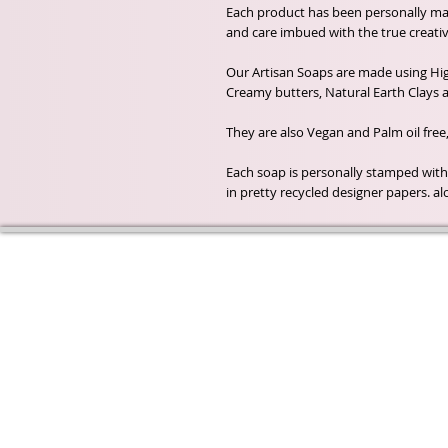
Each product has been personally m
and care imbued with the true creativ
Our Artisan Soaps are made using High
Creamy butters, Natural Earth Clays a
They are also Vegan and Palm oil free
Each soap is personally stamped wit
in pretty recycled designer papers. al
Wyld Rose Holistics emerged ou
passion for natural essential oils
creamy butters and botanical's 
health and well being properties
provide us.
From making our products in o
workshop to the manufacturers