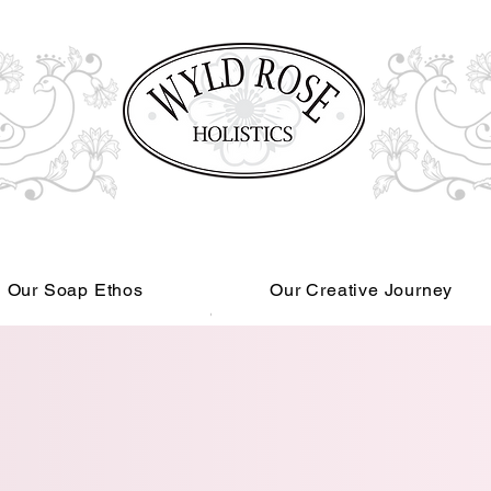
Our Soap Ethos
Our Creative Journey
Read More