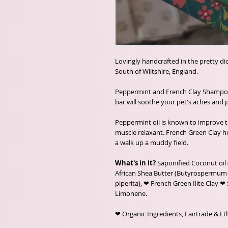
Lovingly handcrafted in the pretty d
South of Wiltshire, England.
Peppermint and French Clay Shampoo 
bar will soothe your pet's aches and p
Peppermint oil is known to improve th
muscle relaxant. French Green Clay he
a walk up a muddy field.
What's in it?
Saponified Coconut oil 
African Shea Butter (Butyrospermum p
piperita), ❤ French Green Ilite Clay ❤ Sp
Limonene.
❤ Organic Ingredients, Fairtrade & Eth