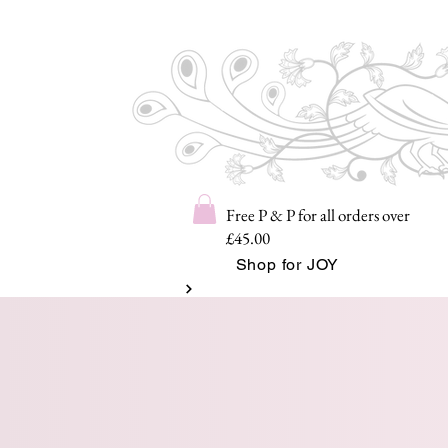
Free P & P for all orders over
£45.00
Shop for JOY