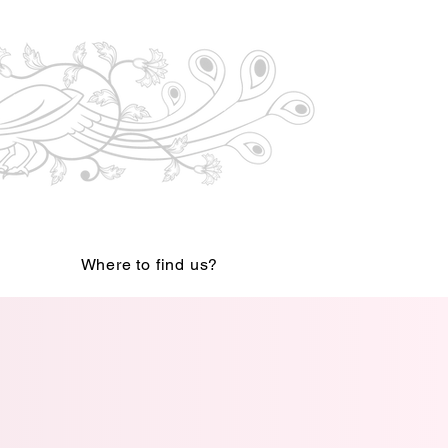
Where to find us?