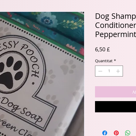
Dog Shamp
Conditione
Peppermint
Price
6,50 £
Quantitat
*
Af