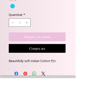
Quantitat
*
Afegeix a la cistella
Compra ara
Beautifully soft Indian Cotton PJ's
Wyld Rose Holistics emerged out of our passion for
natural essential oils, natural creamy butters and
botanical's and the health and well being properties
they provide us.