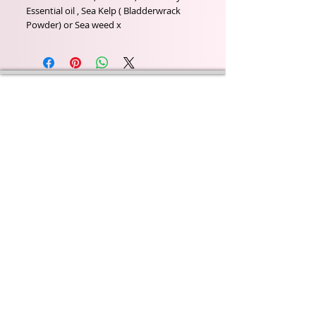
Essential oil , Sea Kelp ( Bladderwrack 
Powder) or Sea weed x
Wyld Rose Holistics emerged out of our passion for
natural essential oils, natural creamy butters and
botanical's and the health and well being properties
they provide us.
From making our products in our workshop to the
manufacturers we choose, we continue to inspire
change when creating beautiful products for our
customers. Sustainability for the health of everyone
and the planet is very important to us.
This combined with a fascination for Traditional
Cold-process soap making techniques, our love of
Eastern travel, colour, casting, shape, pattern and
print our business began...
read [..]