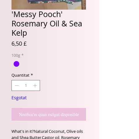
'Messy Pooch'
Rosemary Oil & Sea
Kelp
Price
6,50 £
100g
*
Quantitat
*
Esgotat
Notifica'm quan estigui disponible
What's in it?Natural Coconut, Olive oils 
and Shea Butter,Castor oil, Rosemary 