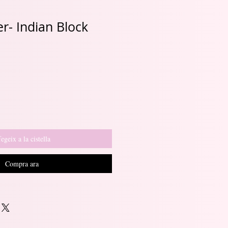
r- Indian Block
Preu
d'oferta
egeix a la cistella
Compra ara