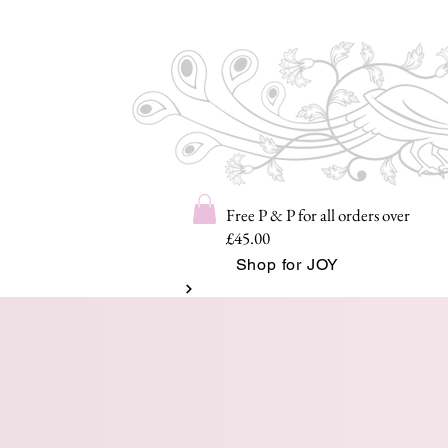
Free P & P for all orders over
£45.00
Shop for JOY