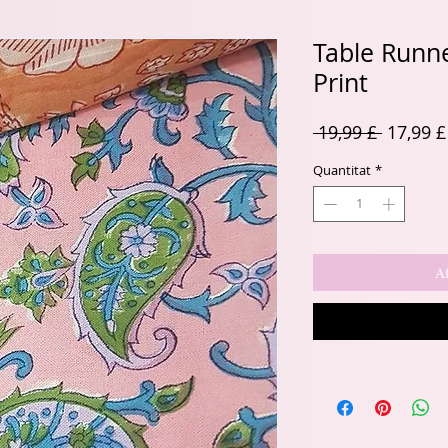
Table Runne
Print
Preu
 19,99 £ 
17,99 £
normal
Quantitat
*
Af