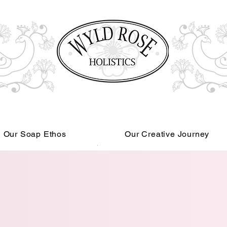
Our Soap Ethos
Our Creative Journey
Read More