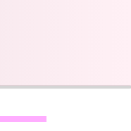
s on our progress and
mail below, Thank you