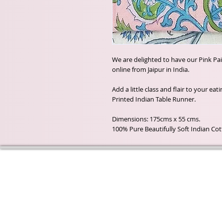
We are delighted to have our Pink Pa
online from Jaipur in India.
Add a little class and flair to your ea
Printed Indian Table Runner.
Dimensions: 175cms x 55 cms.
100% Pure Beautifully Soft Indian Co
Wyld Rose Holistics emerged ou
passion for natural essential oils
creamy butters and botanical's 
health and well being properties
provide us.