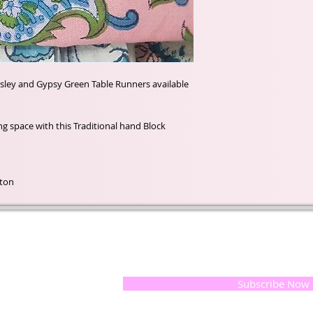
isley and Gypsy Green Table Runners available
ting space with this Traditional hand Block
tton
t of our
If you would like to receive update
, natural
special offers, please leave your e
and the
 they
Subscribe Now