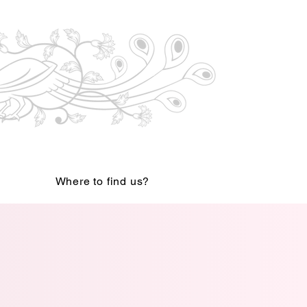
Where to find us?