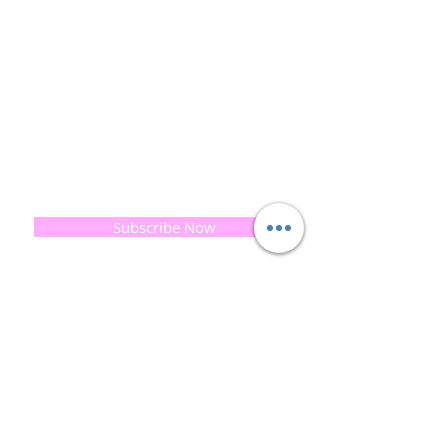
and the planet is very important to us.
This combined with a fascination for Traditional
Cold-process soap making techniques, our love of
Eastern travel, colour, casting, shape, pattern and
print our business began...
read [..]
If you would like to receive updates on our
progress and special offers, please leave your
email below, Thank you
Subscribe Now
Quick
Links
About us
Soap History
Guest Soap
Where to Buy