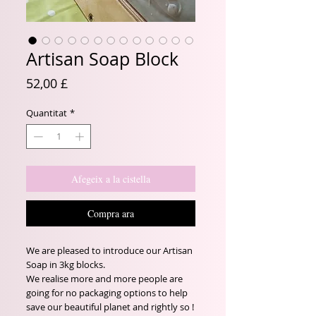
Artisan Soap Block
Price
52,00 £
Quantitat
*
Afegeix a la cistella
Compra ara
We are pleased to introduce our Artisan
Soap in 3kg blocks.
We realise more and more people are
going for no packaging options to help
save our beautiful planet and rightly so !