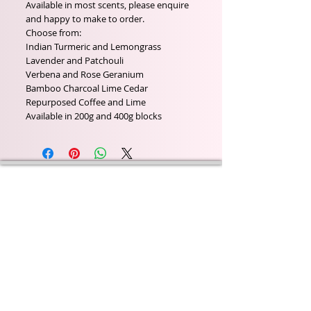
Available in most scents, please enquire
and happy to make to order.
Choose from:
Indian Turmeric and Lemongrass
Lavender and Patchouli
Verbena and Rose Geranium
Bamboo Charcoal Lime Cedar
Repurposed Coffee and Lime
Available in 200g and 400g blocks
Wyld Rose Holistics emerged out of our passion for
natural essential oils, natural creamy butters and
botanical's and the health and well being properties
they provide us.
From making our products in our workshop to the
manufacturers we choose, we continue to inspire
change when creating beautiful products for our
customers. Sustainability for the health of everyone