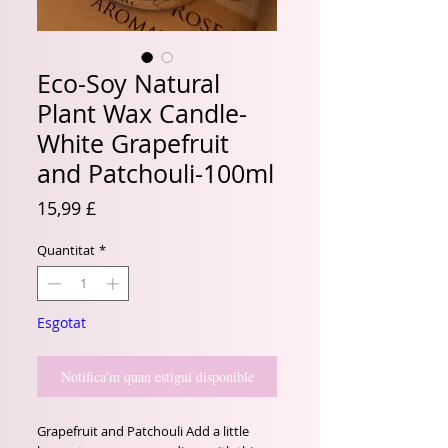
Eco-Soy Natural
Plant Wax Candle-
White Grapefruit
and Patchouli-100ml
Price
15,99 £
Quantitat
*
Esgotat
Notifica'm quan estigui disponible
Grapefruit and Patchouli Add a little 