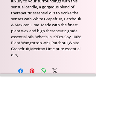
luxury to your surroundings with this 
sensual candle, a gorgeous blend of 
therapeutic essential oils to evoke the 
senses with White Grapefruit, Patchouli 
& Mexican Lime. Made with the finest 
plant wax and high therapeutic grade 
essential oils. What's in it?Eco-Soy 100% 
Plant Wax,cotton wick,Patchouli,White 
Grapefruit,Mexican Lime pure essential 
oils,
Wyld Rose Holistics emerged out of our passion for
natural essential oils, natural creamy butters and
botanical's and the health and well being properties
they provide us.
From making our products in our workshop to the
manufacturers we choose, we continue to inspire
change when creating beautiful products for our
customers. Sustainability for the health of everyone