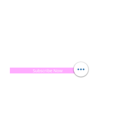
and the planet is very important to us.
This combined with a fascination for Traditional
Cold-process soap making techniques, our love of
Eastern travel, colour, casting, shape, pattern and
print our business began...
read [..]
If you would like to receive updates on our
progress and special offers, please leave your
email below, Thank you
Subscribe Now
Quick
Links
About us
Soap History
Guest Soap
Where to Buy