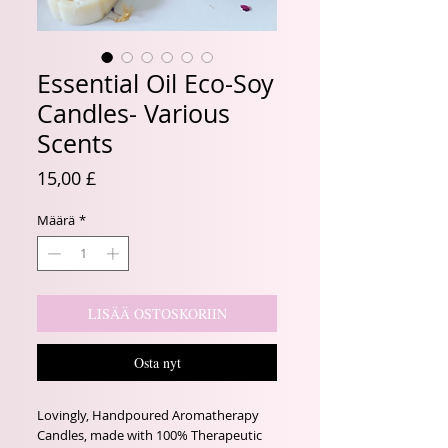
Essential Oil Eco-Soy
Candles- Various
Scents
Hinta
15,00 £
Määrä
*
LISÄÄ OSTOSKORIIN
Osta nyt
Lovingly, Handpoured Aromatherapy
Candles, made with 100% Therapeutic