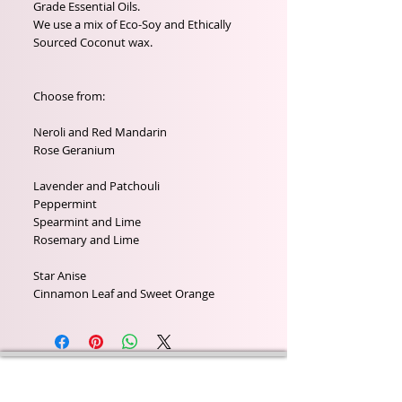
Grade Essential Oils.
We use a mix of Eco-Soy and Ethically
Sourced Coconut wax.
Choose from:
Neroli and Red Mandarin
Rose Geranium
Lavender and Patchouli
Peppermint
Spearmint and Lime
Rosemary and Lime
Star Anise
Cinnamon Leaf and Sweet Orange
Wyld Rose Holistics emerged out of our passion for