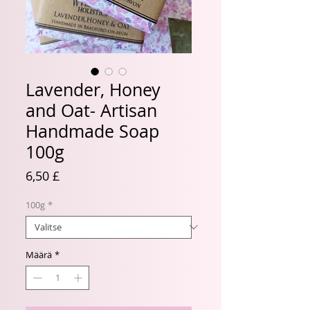
Lavender, Honey
and Oat- Artisan
Handmade Soap
100g
Hinta
6,50 £
100g
*
Määrä
*