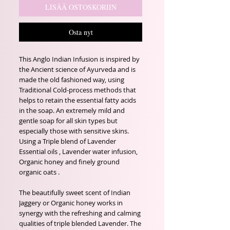
LISÄÄ OSTOSKORIIN
Osta nyt
This Anglo Indian Infusion is inspired by
the Ancient science of Ayurveda and is
made the old fashioned way, using
Traditional Cold-process methods that
helps to retain the essential fatty acids
in the soap. An extremely mild and
gentle soap for all skin types but
especially those with sensitive skins.
Using a Triple blend of Lavender
Essential oils , Lavender water infusion,
Organic honey and finely ground
organic oats .
The beautifully sweet scent of Indian
Jaggery or Organic honey works in
synergy with the refreshing and calming
qualities of triple blended Lavender. The