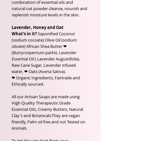
combination of essential oils and
natural oat powder cleanse, nourish and
replenish moisture levels in the skin.
Lavender, Honey and Oat
What's in it?
Saponified Coconut
(sodium cocoate) Olive Oil (sodium
olivate) African Shea Butter ❤
(Butryrospernum parkii). Lavender
Essential Oil ( Lavender Augustifolia).
Raw Cane Sugar, Lavender infused
water, ❤ Oats (Avena Sativa).
❤ Organic Ingredients, Fairtrade and
Ethically sourced.
All our Artisan Soaps are made using
High Quality Therapeutic Grade
Essential Oils, Creamy Butters, Natural
Clay's and Botanicals.They are vegan
friendly, Palm oil free and not Tested on
Animals.
To get the very best from your