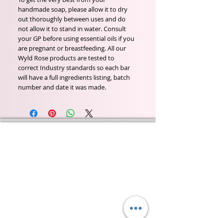
handmade soap, please allow it to dry
out thoroughly between uses and do
not allow it to stand in water. Consult
your GP before using essential oils if you
are pregnant or breastfeeding. All our
Wyld Rose products are tested to
correct Industry standards so each bar
will have a full ingredients listing, batch
number and date it was made.
Wyld Rose Holistics emerged out of our passion for
natural essential oils, natural creamy butters and
botanical's and the health and well being properties
they provide us.
From making our products in our workshop to the
manufacturers we choose, we continue to inspire
change when creating beautiful products for our
customers. Sustainability for the health of everyone