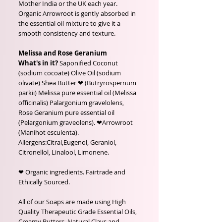
Mother India or the UK each year.
Organic Arrowroot is gently absorbed in
the essential oil mixture to give it a
smooth consistency and texture.
Melissa and Rose Geranium
What's in it?
Saponified Coconut
(sodium cocoate) Olive Oil (sodium
olivate) Shea Butter ❤ (Butryrospernum
parkii) Melissa pure essential oil (Melissa
officinalis) Palargonium gravelolens,
Rose Geranium pure essential oil
(Pelargonium graveolens). ❤Arrowroot
(Manihot esculenta).
Allergens:Citral,Eugenol, Geraniol,
Citronellol, Linalool, Limonene.
❤ Organic ingredients. Fairtrade and
Ethically Sourced.
All of our Soaps are made using High
Quality Therapeutic Grade Essential Oils,
Creamy Butters, Natural Clays and