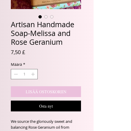
Artisan Handmade
Soap-Melissa and
Rose Geranium
Hinta
7,50 £
Määrä
*
LISÄÄ OSTOSKORIIN
Osta nyt
We source the gloriously sweet and
balancing Rose Geranium oil from