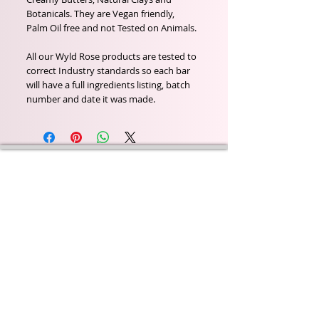
Botanicals. They are Vegan friendly,
Palm Oil free and not Tested on Animals.
All our Wyld Rose products are tested to
correct Industry standards so each bar
will have a full ingredients listing, batch
number and date it was made.
Wyld Rose Holistics emerged out of our passion for
natural essential oils, natural creamy butters and
botanical's and the health and well being properties
they provide us.
From making our products in our workshop to the
manufacturers we choose, we continue to inspire
change when creating beautiful products for our
customers. Sustainability for the health of everyone
and the planet is very important to us.