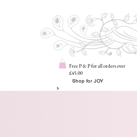
Free P & P for all orders over
£45.00
Shop for JOY