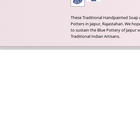
These Traditional Handpainted Soap 
Potters in Jaipur, Rajastahan. We hope
to sustain the Blue Pottery of Jaipur
Traditional Indian Artisans.
Wyld Rose Holistics emerged ou
passion for natural essential oils
creamy butters and botanical's 
health and well being properties
provide us.
From making our products in o
workshop to the manufacturers
we continue to inspire change
creating beautiful products for 
customers. Sustainability for th
everyone and the planet is very