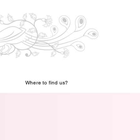
Where to find us?