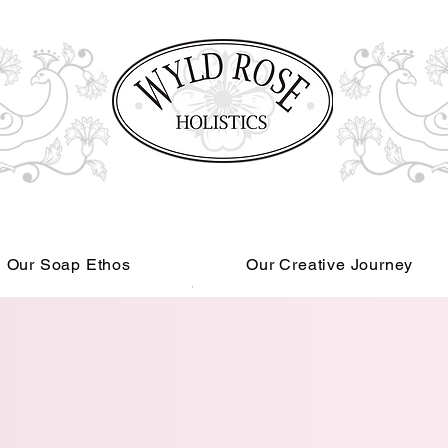
Our Soap Ethos
Our Creative Journey
Read More