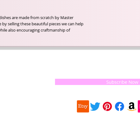
dishes are made from scratch by Master
 by selling these beautiful pieces we can help
 while also encouraging craftmanship of
t of our
If you would like to receive update
, natural
special offers, please leave your e
and the
 they
Subscribe Now
ur
 we choose,
 when
our
e health of
Quick
 important