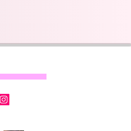
s on our progress and
mail below, Thank you