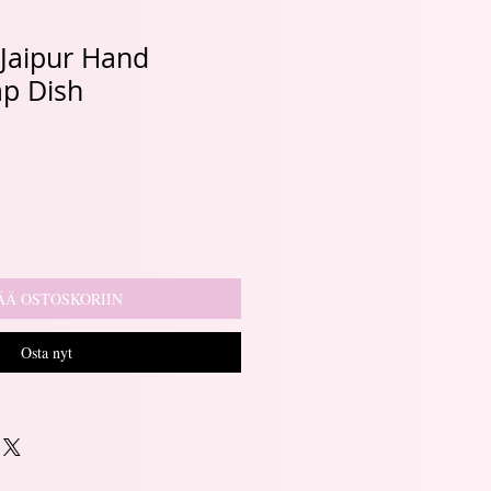
, Jaipur Hand
ap Dish
ÄÄ OSTOSKORIIN
Osta nyt