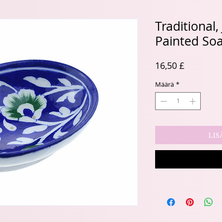
Traditional
Painted So
Hinta
16,50 £
Määrä
*
LIS