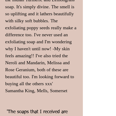
soap. It's simply divine.
The smell is
so uplifting and it lathers beautifully
with silky soft bubbles. The
exfoliating poppy seeds really make a
difference too. I've never used an
exfoliating soap and I'm wondering
why I haven't until now! -My skin
feels amazing!! I've also tried the
Neroli and Mandarin, Melissa and
Rose Geranium, both of these are
beautiful too. I'm looking forward to
buying all the others xxx'
Samantha King, Mells, Somerset
'The soaps that I received are