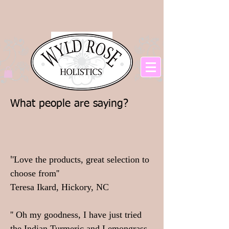
What people are saying?
'
'Love the products, great selection to
choose from''
Teresa Ikard, Hickory, NC
'' Oh my goodness, I have just tried
the Indian Turmeric and Lemongrass