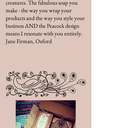
creatures. The fabulous soap you
make - the way you wrap your
products and the way you style your
business AND the Peacock design
means I resonate with you entirely.
Jane Firman, Oxford