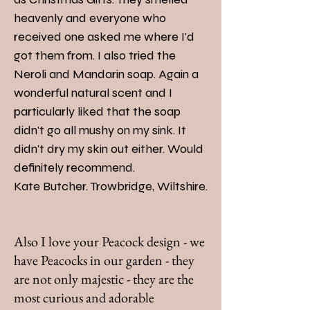
heavenly and everyone who
received one asked me where I'd
got them from. I also tried the
Neroli and Mandarin soap. Again a
wonderful natural scent and I
particularly liked that the soap
didn't go all mushy on my sink. It
didn't dry my skin out either. Would
definitely recommend.
Kate Butcher. Trowbridge, Wiltshire.
Also I love your Peacock design - we
have Peacocks in our garden - they
are not only majestic - they are the
most curious and adorable