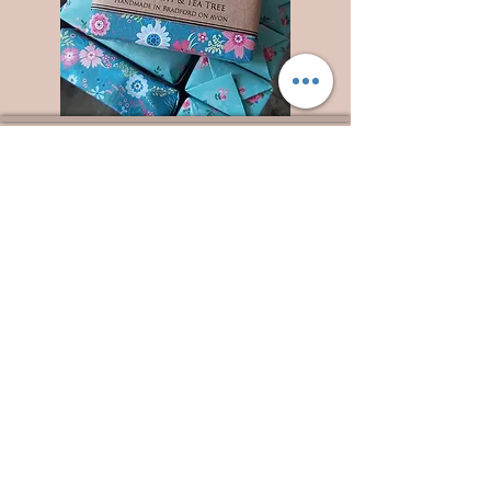
Wyld Rose Holistics emerged out of our passion for
natural essential oils, natural creamy butters and
botanical's and the health and well being properties
they provide us.
From making our products in our workshop to the
manufacturers we choose, we continue to inspire
change when creating beautiful products for our
customers. Sustainability for the health of everyone
and the planet is very important to us.
This combined with a fascination for Traditional
Cold-process soap making techniques, our love of
Eastern travel, colour, casting, shape, pattern and
print our business began...
read [..]