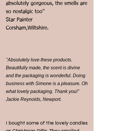
absolutely gorgeous, the smells are
so nostalgic too''
Star Painter
Corsham,Wiltshire.
''Absolutely love these products.
Beautifully made, the scent is divine
and the packaging is wonderful. Doing
business with Simone is a pleasure. Oh
what lovely packaging. Thank you!''
Jackie Reynolds, Newport.
I bought some of the lovely candles
as Christmas Gifts. They smelled