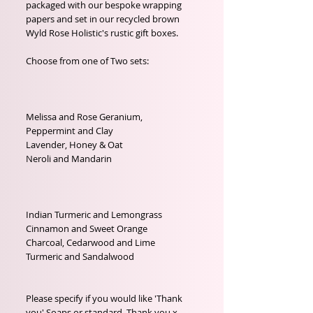
packaged with our bespoke wrapping 
papers and set in our recycled brown 
Wyld Rose Holistic's rustic gift boxes.

Choose from one of Two sets:

Melissa and Rose Geranium, 

Peppermint and Clay

Lavender, Honey & Oat

Neroli and Mandarin 

Indian Turmeric and Lemongrass

Cinnamon and Sweet Orange

Charcoal, Cedarwood and Lime

Turmeric and Sandalwood

Please specify if you would like 'Thank 
you' Soaps or standard, Thank you x