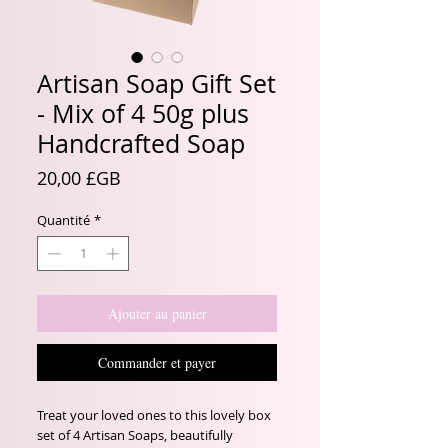
Artisan Soap Gift Set
- Mix of 4 50g plus
Handcrafted Soap
Prix
20,00 £GB
Quantité
*
Ajouter au panier
Commander et payer
Treat your loved ones to this lovely box 
set of 4 Artisan Soaps, beautifully 