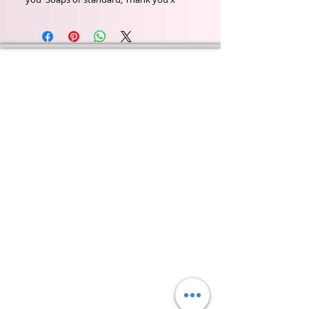
Wyld Rose Holistics emerged out of our passion for
natural essential oils, natural creamy butters and
botanical's and the health and well being properties
they provide us.
From making our products in our workshop to the
manufacturers we choose, we continue to inspire
change when creating beautiful products for our
customers. Sustainability for the health of everyone
and the planet is very important to us.
This combined with a fascination for Traditional
Cold-process soap making techniques, our love of
Eastern travel, colour, casting, shape, pattern and
print our business began...
read [..]
If you would like to receive updates on our