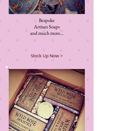
Bespoke
Artisan Soaps
and much more...
Stock Up Now >