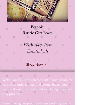
Bespoke
Rustic Gift Boxes
With 100% Pure
Essential oils
Shop Now >
Wyld Rose Holistics emerged out of our passion for
natural essential oils, natural creamy butters and
botanical's and the health and well being properties
they provide us.
From making our products in our workshop to the