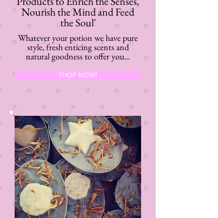
Products to Enrich the Senses,
Nourish the Mind and Feed
the Soul'
Whatever your potion we have pure
style, fresh enticing scents and
natural goodness to offer you...
SHOP NOW!