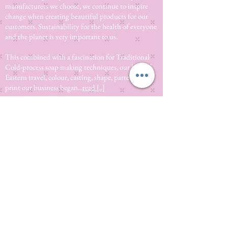
manufacturers we choose, we continue to inspire
change when creating beautiful products for our
customers. Sustainability for the health of everyone
and the planet is very important to us.
This combined with a fascination for Traditional
Cold-process soap making techniques, our love of
Eastern travel, colour, casting, shape, pattern and
print our business began...
read [..]
If you would like to receive updates on our
progress and special offers, please leave your
email below, Thank you
Subscribe Now
Quick
Links
About us