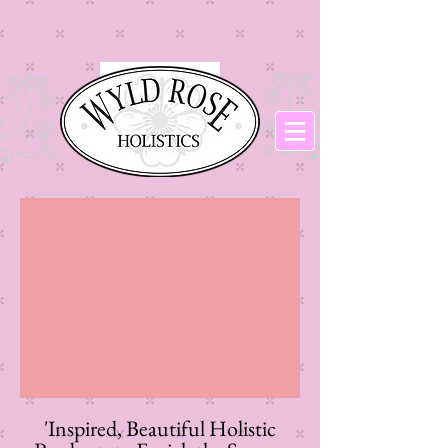
​'Inspired, Beautiful Holistic