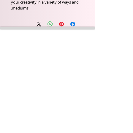
your creativity in a variety of ways and
mediums.
Wyld Rose Holistics emerged out of our passion for
natural essential oils, natural creamy butters and
botanical's and the health and well being properties
they provide us.
From making our products in our workshop to the
manufacturers we choose, we continue to inspire
change when creating beautiful products for our
customers. Sustainability for the health of everyone
and the planet is very important to us.
This combined with a fascination for Traditional
Cold-process soap making techniques, our love of
Eastern travel, colour, casting, shape, pattern and
print our business began...
read [..]