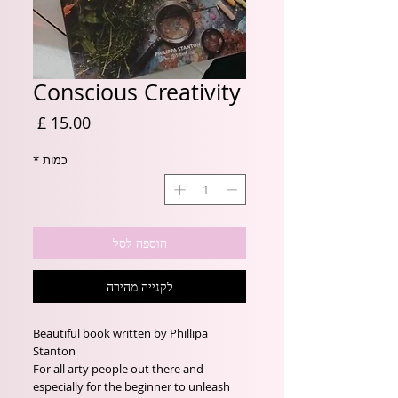
Conscious Creativity
מחיר
*
כמות
הוספה לסל
לקנייה מהירה
Beautiful book written by Phillipa
Stanton
For all arty people out there and
especially for the beginner to unleash