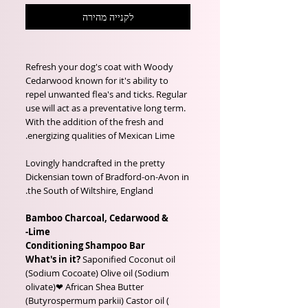
לקנייה מהירה
Refresh your dog's coat with Woody
Cedarwood known for it's ability to
repel unwanted flea's and ticks. Regular
use will act as a preventative long term.
With the addition of the fresh and
energizing qualities of Mexican Lime.
Lovingly handcrafted in the pretty
Dickensian town of Bradford-on-Avon in
the South of Wiltshire, England.
Bamboo Charcoal, Cedarwood &
Lime-
Conditioning Shampoo Bar
What's in it?
Saponified Coconut oil
(Sodium Cocoate) Olive oil (Sodium
olivate)❤ African Shea Butter
(Butyrospermum parkii) Castor oil (