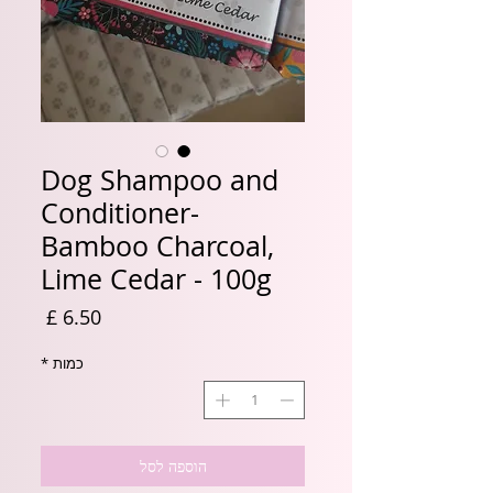
Dog Shampoo and
Conditioner-
Bamboo Charcoal,
Lime Cedar - 100g
מחיר
*
כמות
הוספה לסל