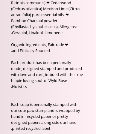
Ricinnis communis) ❤ Cedarwood
(Cedrus atlantica) Mexican Lime (Citrus
auranifolia) pure essential oils, ❤
Bamboo Charcoal powder
(Phyllastachys pubescens). Allergens:
Geraniol, Linalool, Limonene.
❤ Organic Ingredients, Fairtrade
and Ethically Sourced.
Each product has been personally
made, designed stamped and produced
with love and care, imbued with the true
hippie loving soul of Wyld Rose
Holistics.
Each soap is personally stamped with
our cute paw stamp and is wrapped by
hand in recycled paper or pretty
designed papers along side our hand
printed recycled label.