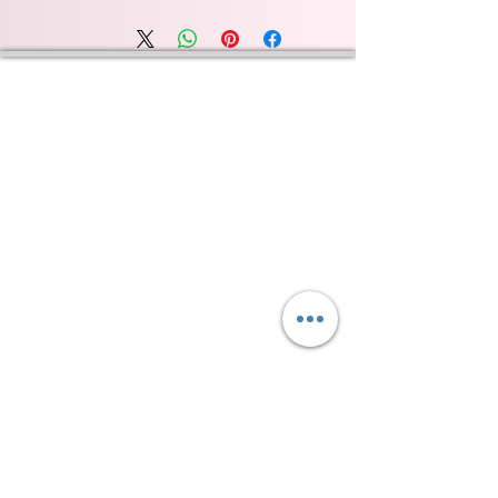
Wyld Rose Holistics emerged out of our passion for
natural essential oils, natural creamy butters and
botanical's and the health and well being properties
they provide us.
From making our products in our workshop to the
manufacturers we choose, we continue to inspire
change when creating beautiful products for our
customers. Sustainability for the health of everyone
and the planet is very important to us.
This combined with a fascination for Traditional
Cold-process soap making techniques, our love of
Eastern travel, colour, casting, shape, pattern and
print our business began...
read [..]
If you would like to receive updates on our
progress and special offers, please leave your