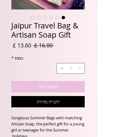
Jaipur Travel Bag &
Artisan Soap Gift
מחיר
מחיר
 ‏16.00 ‏£ 
מבצע
רגיל
*
כמות
הוספה לסל
לקנייה מהירה
Gorgeous Summer Bags with matching
Artisan Soap, the perfect gift for a young
girl or teenager for the Summer
holidays.