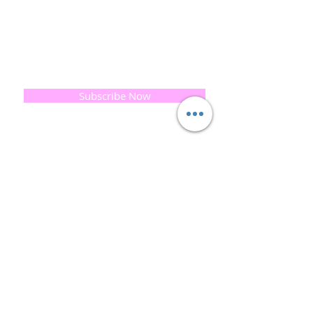
print our business began...
read [..]
If you would like to receive updates on our
progress and special offers, please leave your
email below, Thank you
Subscribe Now
Quick
Links
About us
Soap History
Guest Soap
Where to Buy
Products
Contact us