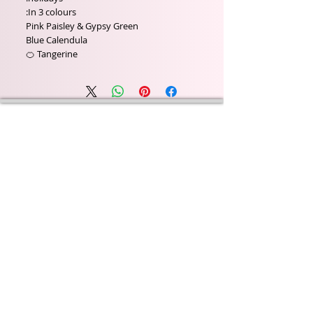
In 3 colours:
Pink Paisley & Gypsy Green
Blue Calendula
Tangerine 🍊
Wyld Rose Holistics emerged out of our passion for
natural essential oils, natural creamy butters and
botanical's and the health and well being properties
they provide us.
From making our products in our workshop to the
manufacturers we choose, we continue to inspire
change when creating beautiful products for our
customers. Sustainability for the health of everyone
and the planet is very important to us.
This combined with a fascination for Traditional
Cold-process soap making techniques, our love of
Eastern travel, colour, casting, shape, pattern and