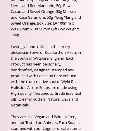
Neroli and Red Mandarin, 50g Raw
Cacao and Sweet Orange, 50g Melissa
and Rose Geranium, 50g Ylang Ylang and
Sweet Orange. Box Size: L= 100mm x
W=100mm x H= 50mm Gift Box Weight:
160g
Lovingly handcrafted in the pretty
dickensian town of Bradford-on-Avon, in
the South of Wiltshire, England. Each
Product has been personally,
handcrafted, designed, stamped and
produced with Love and Care imbued
with the true creative soul of Wyld Rose
Holistics. All our Soaps are made using
High quality Therapeutic Grade Essential
oils, Creamy butters, Natural Clays and
Botanicals.
They are also Vegan and Palm oil free,
and not Tested on Animals. Each Soap is
stamped with our Logo or ornate stamp