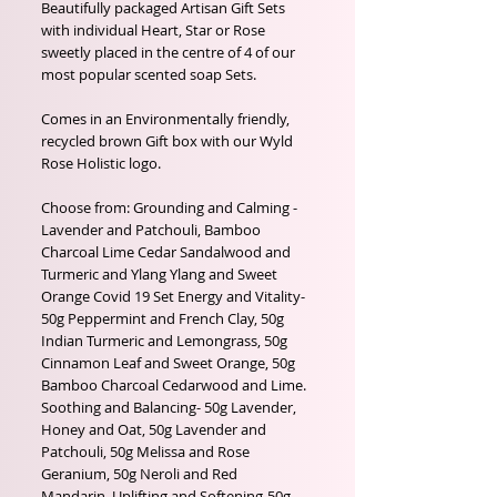
Beautifully packaged Artisan Gift Sets
with individual Heart, Star or Rose
sweetly placed in the centre of 4 of our
most popular scented soap Sets.
Comes in an Environmentally friendly,
recycled brown Gift box with our Wyld
Rose Holistic logo.
Choose from: Grounding and Calming -
Lavender and Patchouli, Bamboo
Charcoal Lime Cedar Sandalwood and
Turmeric and Ylang Ylang and Sweet
Orange Covid 19 Set Energy and Vitality-
50g Peppermint and French Clay, 50g
Indian Turmeric and Lemongrass, 50g
Cinnamon Leaf and Sweet Orange, 50g
Bamboo Charcoal Cedarwood and Lime.
Soothing and Balancing- 50g Lavender,
Honey and Oat, 50g Lavender and
Patchouli, 50g Melissa and Rose
Geranium, 50g Neroli and Red
Mandarin. Uplifting and Softening-50g