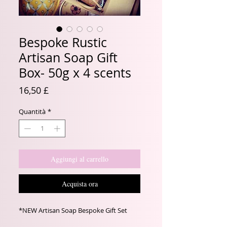
Bespoke Rustic
Artisan Soap Gift
Box- 50g x 4 scents
Prezzo
16,50 £
Quantità
*
Aggiungi al carrello
Acquista ora
*NEW Artisan Soap Bespoke Gift Set