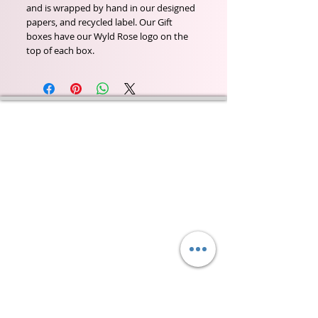
and is wrapped by hand in our designed
papers, and recycled label. Our Gift
boxes have our Wyld Rose logo on the
top of each box.
Wyld Rose Holistics emerged out of our passion for
natural essential oils, natural creamy butters and
botanical's and the health and well being properties
they provide us.
From making our products in our workshop to the
manufacturers we choose, we continue to inspire
change when creating beautiful products for our
customers. Sustainability for the health of everyone
and the planet is very important to us.
This combined with a fascination for Traditional
Cold-process soap making techniques, our love of
Eastern travel, colour, casting, shape, pattern and