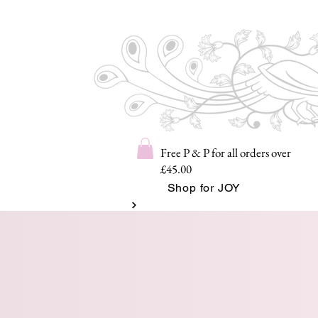
Free P & P for all orders over
£45.00
Shop for JOY