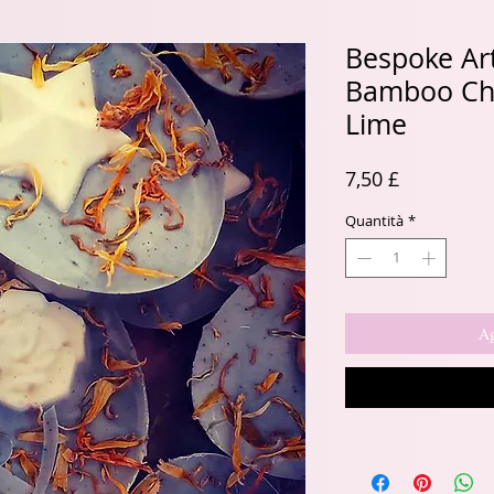
Bespoke Ar
Bamboo Cha
Lime
Prezzo
7,50 £
Quantità
*
Ag