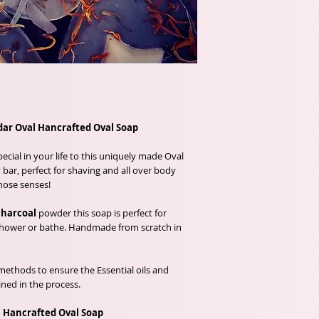
ar Oval Hancrafted Oval Soap
cial in your life to this uniquely made Oval
bar, perfect for shaving and all over body
hose senses!
charcoal
powder this soap is perfect for
 shower or bathe. Handmade from scratch in
methods to ensure the Essential oils and
ined in the process.
 Hancrafted Oval Soap