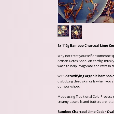
1x 112g Bamboo Charcoal Lime Ced
Why not treat yourself or someone spe
Artisan Detox Soap! An earthy, musky 
wash to help invigorate and refresh t
With
detoxifying organic bamboo 
dislodging dead skin cells when you
our workshop.
Made using Traditional Cold-Process 
creamy base oils and butters are reta
Bamboo Charcoal Lime Cedar Oval