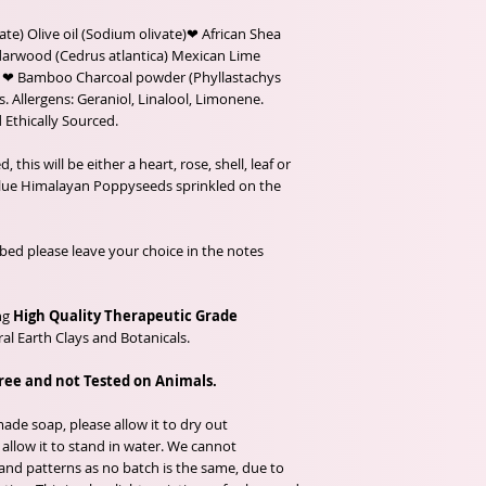
te) Olive oil (Sodium olivate)❤ African Shea
arwood (Cedrus atlantica) Mexican Lime
ils, ❤ Bamboo Charcoal powder (Phyllastachys
. Allergens: Geraniol, Linalool, Limonene.
 Ethically Sourced.
his will be either a heart, rose, shell, leaf or
Blue Himalayan Poppyseeds sprinkled on the
mbed please leave your choice in the notes
ng
High Quality Therapeutic Grade
al Earth Clays and Botanicals.
free and not Tested on Animals.
de soap, please allow it to dry out
llow it to stand in water. We cannot
and patterns as no batch is the same, due to