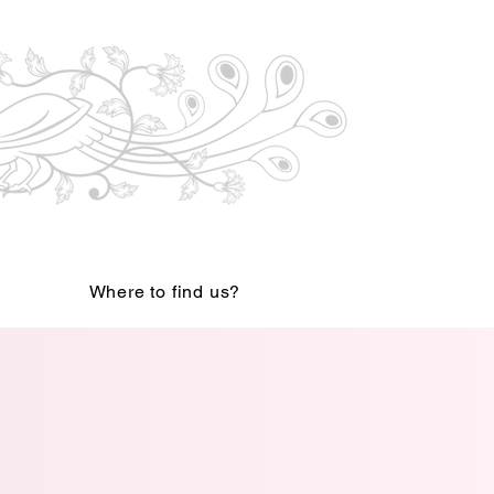
Where to find us?