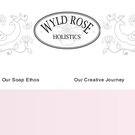
Our Soap Ethos
Our Creative Journey
Read More