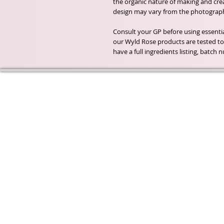
the organic nature of making and creat
design may vary from the photograph
Consult your GP before using essential
our Wyld Rose products are tested to 
have a full ingredients listing, batc
Wyld Rose Holistics emerged ou
passion for natural essential oils
creamy butters and botanical's 
health and well being properties
provide us.
From making our products in o
workshop to the manufacturers
we continue to inspire change
creating beautiful products for 
customers. Sustainability for th
everyone and the planet is very