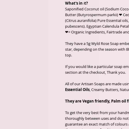
What's in
i
t?
Saponified Coconut oil (Sodium Cocoa
Butter (Butyrospermum parkii) ❤ Ced
(Citrus auranifolia) Pure Essential o
pubescens). Egyptian Calendula Petals
❤= Organic Ingredients, Fairtrade and
They have a 5g Wyld Rose Soap embed, t
star, depending on the season with 
top.
If you would like a particular soap e
section at the checkout, Thank you.
All of our Artisan Soaps are made usi
Essential Oils
, Creamy Butters, Natur
They are Vegan friendly, Palm oil 
To get the very best from your handma
thoroughly between uses and do not a
guarantee an exact match of colours 