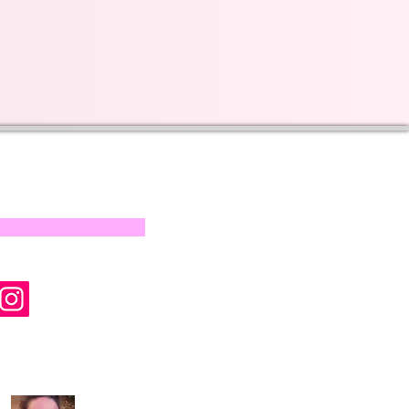
s on our progress and
mail below, Thank you