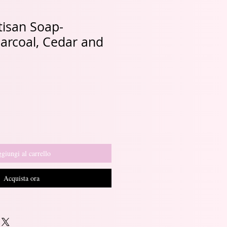
tisan Soap-
rcoal, Cedar and
giungi al carrello
Acquista ora