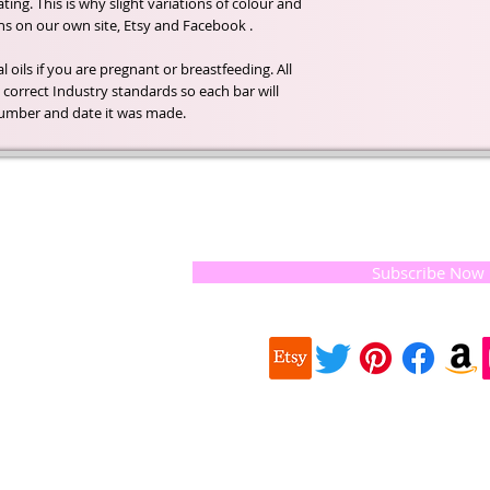
ing. This is why slight variations of colour and
s on our own site, Etsy and Facebook .
 oils if you are pregnant or breastfeeding. All
correct Industry standards so each bar will
h number and date it was made.
t of our
If you would like to receive update
, natural
special offers, please leave your e
and the
 they
Subscribe Now
ur
 we choose,
 when
our
e health of
Quick
 important
Links