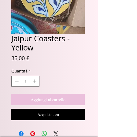
Jaipur Coasters -
Yellow
Prezzo
35,00 £
Quantità
*
Aggiungi al carrello
Acquista ora