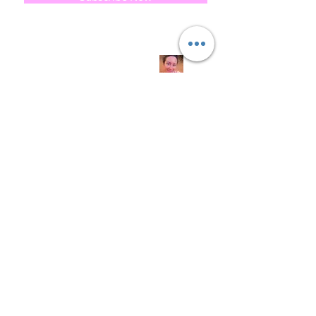
Quick
Links
About us
Soap History
Guest Soap
Where to Buy
Products
Contact us