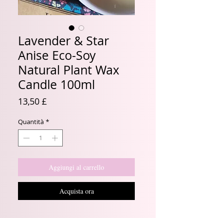
Lavender & Star
Anise Eco-Soy
Natural Plant Wax
Candle 100ml
Prezzo
13,50 £
Quantità
*
Aggiungi al carrello
Acquista ora