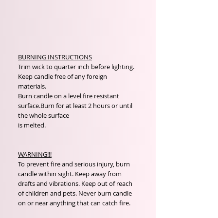
BURNING INSTRUCTIONS
Trim wick to quarter inch before lighting.
Keep candle free of any foreign
materials.
Burn candle on a level fire resistant
surface.Burn for at least 2 hours or until
the whole surface
is melted.
WARNING!!!
To prevent fire and serious injury, burn
candle within sight. Keep away from
drafts and vibrations. Keep out of reach
of children and pets. Never burn candle
on or near anything that can catch fire.