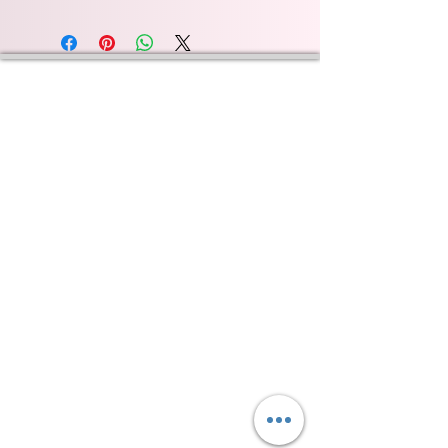
Wyld Rose Holistics emerged out of our passion for
natural essential oils, natural creamy butters and
botanical's and the health and well being properties
they provide us.
From making our products in our workshop to the
manufacturers we choose, we continue to inspire
change when creating beautiful products for our
customers. Sustainability for the health of everyone
and the planet is very important to us.
This combined with a fascination for Traditional
Cold-process soap making techniques, our love of
Eastern travel, colour, casting, shape, pattern and
print our business began...
read [..]
If you would like to receive updates on our
progress and special offers, please leave your