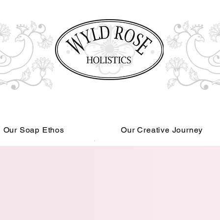
Our Soap Ethos
Our Creative Journey
Read More