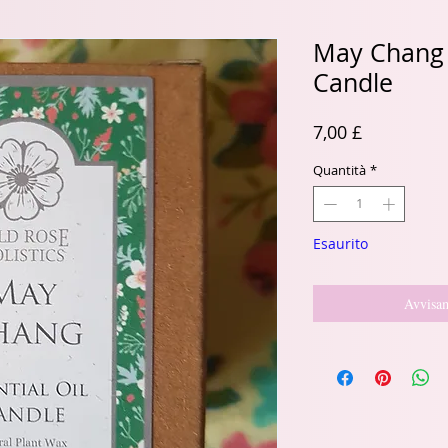
May Chang E
Candle
Prezzo
7,00 £
Quantità
*
Esaurito
Avvisam