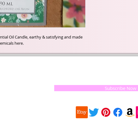
ial Oil Candle, earthy & satisfying and made 
emicals here.
t of our
If you would like to receive update
, natural
special offers, please leave your e
and the
 they
Subscribe Now
ur
 we choose,
 when
our
e health of
Quick