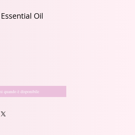
ssential Oil
i quando è disponibile