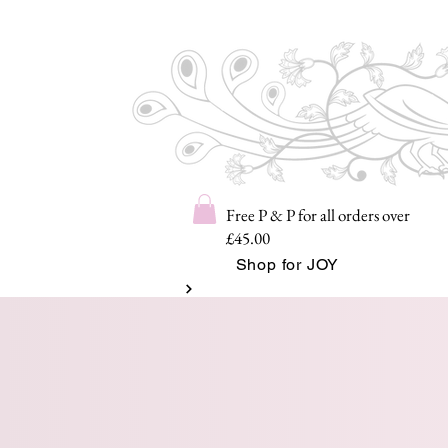
Free P & P for all orders over
£45.00
Shop for JOY