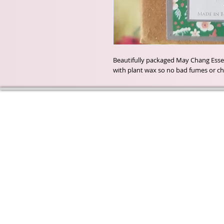
Beautifully packaged May Chang Essent
with plant wax so no bad fumes or ch
Wyld Rose Holistics emerged ou
passion for natural essential oils
creamy butters and botanical's 
health and well being properties
provide us.
From making our products in o
workshop to the manufacturers
we continue to inspire change
creating beautiful products for 
customers. Sustainability for th