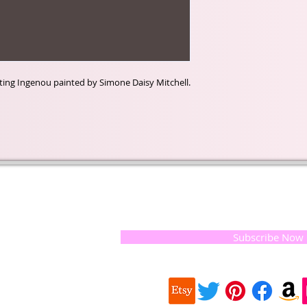
inting Ingenou painted by Simone Daisy Mitchell.
t of our
If you would like to receive update
, natural
special offers, please leave your e
and the
 they
Subscribe Now
ur
 we choose,