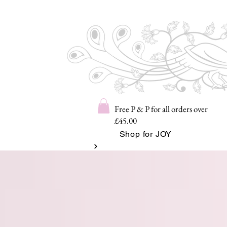
Free P & P for all orders over
£45.00
Shop for JOY