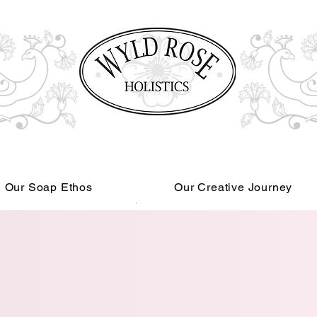
Our Soap Ethos
Our Creative Journey
Read More