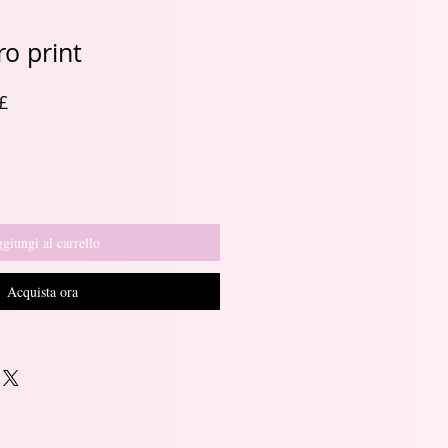
o print
Prezzo
£
re
scontato
giungi al carrello
Acquista ora