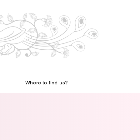
Where to find us?