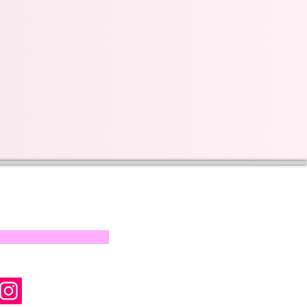
s on our progress and
mail below, Thank you