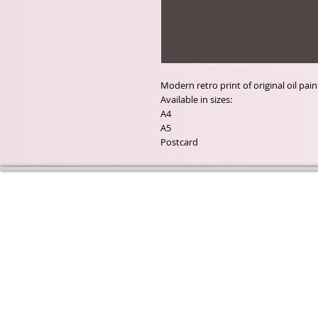
Modern retro print of original oil pa
Available in sizes:
A4
A5
Postcard
Wyld Rose Holistics emerged ou
passion for natural essential oils
creamy butters and botanical's 
health and well being properties
provide us.
From making our products in o
workshop to the manufacturers