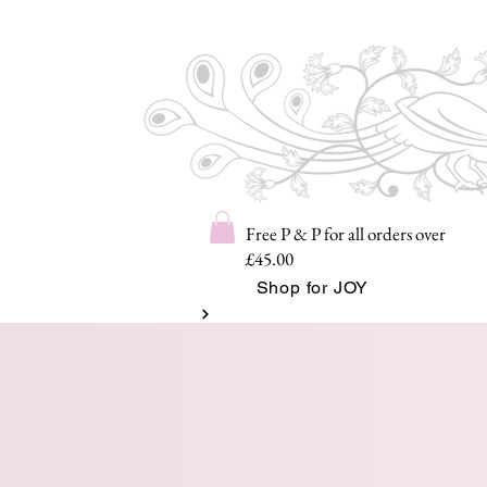
Free P & P for all orders over
£45.00
Shop for JOY