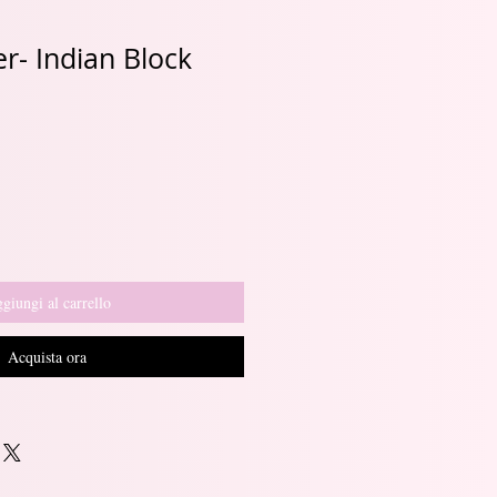
r- Indian Block
Prezzo
e
scontato
giungi al carrello
Acquista ora