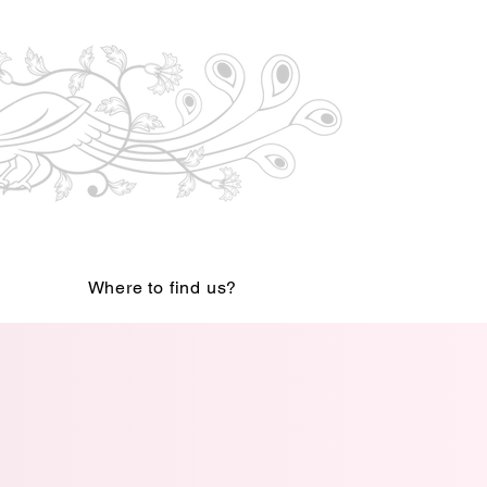
Where to find us?