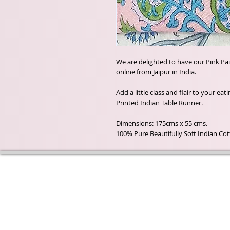
We are delighted to have our Pink Pa
online from Jaipur in India.
Add a little class and flair to your ea
Printed Indian Table Runner.
Dimensions: 175cms x 55 cms.
100% Pure Beautifully Soft Indian Co
Wyld Rose Holistics emerged ou
passion for natural essential oils
creamy butters and botanical's 
health and well being properties
provide us.