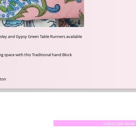
isley and Gypsy Green Table Runners available
ting space with this Traditional hand Block
tton
t of our
If you would like to receive update
, natural
special offers, please leave your e
and the
 they
Subscribe Now