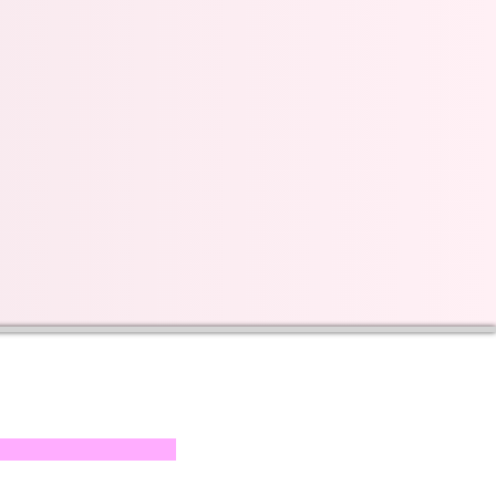
s on our progress and
mail below, Thank you