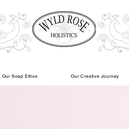
Our Soap Ethos
Our Creative Journey
Read More