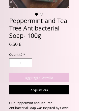
Peppermint and Tea
Tree Antibacterial
Soap- 100g
Prezzo
6,50 £
Quantità
*
Aggiungi al carrello
Acquista ora
Our Peppermint and Tea Tree
Antibacterial Soap was inspired by Covid