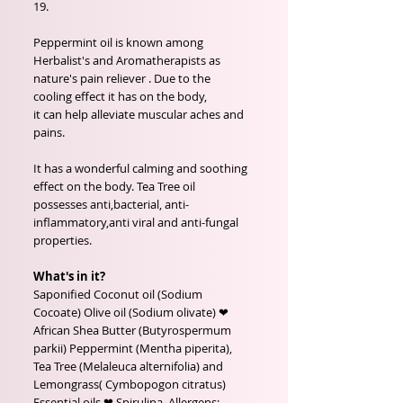
19.
Peppermint oil is known among
Herbalist's and Aromatherapists as
nature's pain reliever . Due to the
cooling effect it has on the body,
it can help alleviate muscular aches and
pains.
It has a wonderful calming and soothing
effect on the body. Tea Tree oil
possesses anti,bacterial, anti-
inflammatory,anti viral and anti-fungal
properties.
What's in it?
Saponified Coconut oil (Sodium
Cocoate) Olive oil (Sodium olivate) ❤
African Shea Butter (Butyrospermum
parkii) Peppermint (Mentha piperita),
Tea Tree (Melaleuca alternifolia) and
Lemongrass( Cymbopogon citratus)
Essential oils ❤ Spirulina. Allergens: