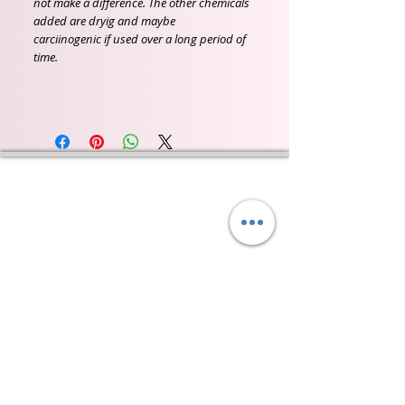
not make a difference. The other chemicals
added are dryig and maybe
carciinogenic if used over a long period of
time.
Wyld Rose Holistics emerged out of our passion for
natural essential oils, natural creamy butters and
botanical's and the health and well being properties
they provide us.
From making our products in our workshop to the
manufacturers we choose, we continue to inspire
change when creating beautiful products for our
customers. Sustainability for the health of everyone
and the planet is very important to us.
This combined with a fascination for Traditional
Cold-process soap making techniques, our love of