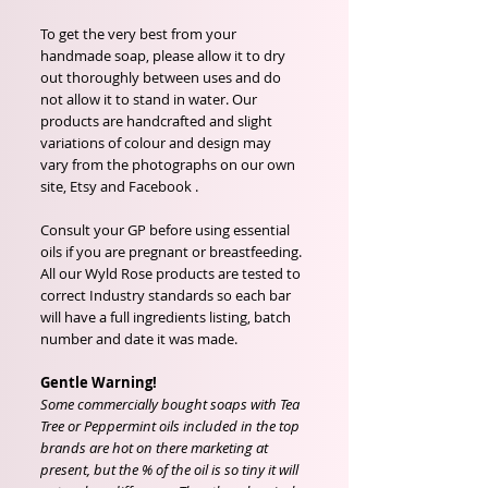
To get the very best from your
handmade soap, please allow it to dry
out thoroughly between uses and do
not allow it to stand in water. Our
products are handcrafted and slight
variations of colour and design may
vary from the photographs on our own
site, Etsy and Facebook .
Consult your GP before using essential
oils if you are pregnant or breastfeeding.
All our Wyld Rose products are tested to
correct Industry standards so each bar
will have a full ingredients listing, batch
number and date it was made.
Gentle Warning!
Some commercially bought soaps with Tea
Tree or Peppermint oils included in the top
brands are hot on there marketing at
present, but the % of the oil is so tiny it will