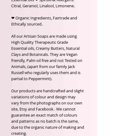
Citral, Geraniol, Linalool, Limonene.
❤ Organic Ingredients, Fairtrade and
Ethically sourced.
All our Artisan Soaps are made using
High Quality Therapeutic Grade
Essential oils, Creamy Butters, Natural
Clays and Botanicals. They are Vegan
friendly, Palm oil free and not Tested on
Animals, (apart from our family Jack
Russell who regularly uses them and is
partial to Peppermint).
Our products are handcrafted and slight
variations of colour and design may
vary from the photographs on our own
site, Etsy and Facebook . We cannot
guarantee an exact match of colours
and patterns as no batch is the same,
due to the organic nature of making and
creating.