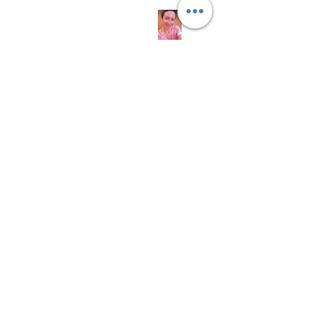
Links
About us
Soap History
Guest Soap
Where to Buy
Products
Contact us
© 2016 by Wyld Rose
Holistics