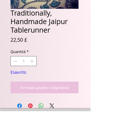
Traditionally,
Handmade Jaipur
Tablerunner
Prezzo
22,50 £
Quantità
*
Esaurito
Avvisami quando è disponibile
Wyld Rose Holistics emerged out of our passion for
natural essential oils, natural creamy butters and