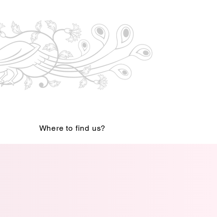
Where to find us?