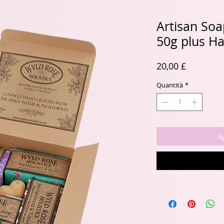
Artisan Soap
50g plus H
Prezzo
20,00 £
Quantità
*
Ag