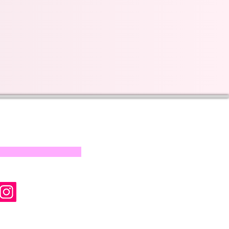
s on our progress and
mail below, Thank you