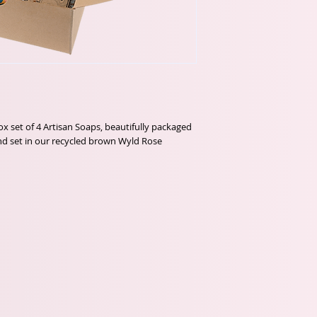
ox set of 4 Artisan Soaps, beautifully packaged 
d set in our recycled brown Wyld Rose 