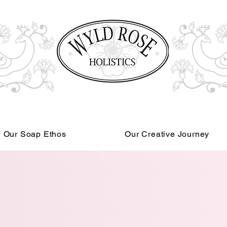
Our Soap Ethos
Our Creative Journey
Read More