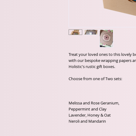
Treat your loved ones to this lovely b
with our bespoke wrapping papers an
Holistic's rustic gift boxes.

Choose from one of Two sets:

Melissa and Rose Geranium, 

Peppermint and Clay

Lavender, Honey & Oat

Neroli and Mandarin 
