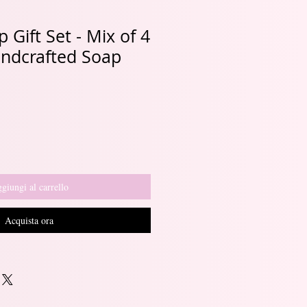
 Gift Set - Mix of 4
andcrafted Soap
giungi al carrello
Acquista ora