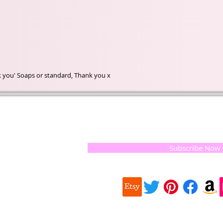
nk you' Soaps or standard, Thank you x
t of our
If you would like to receive update
, natural
special offers, please leave your e
and the
 they
Subscribe Now
ur
 we choose,
 when
our