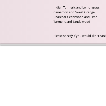
Indian Turmeric and Lemongrass

Cinnamon and Sweet Orange

Charcoal, Cedarwood and Lime

Turmeric and Sandalwood

Please specify if you would like 'Tha
Wyld Rose Holistics emerged ou
passion for natural essential oils
creamy butters and botanical's 
health and well being properties
provide us.
From making our products in o
workshop to the manufacturers
we continue to inspire change
creating beautiful products for 