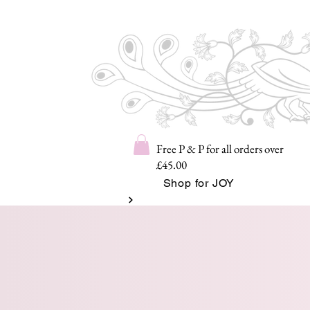
Free P & P for all orders over
£45.00
Shop for JOY