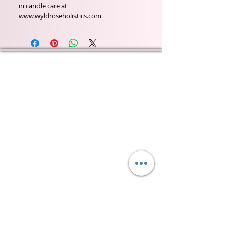
in candle care at
www.wyldroseholistics.com
Wyld Rose Holistics emerged out of our passion for
natural essential oils, natural creamy butters and
botanical's and the health and well being properties
they provide us.
From making our products in our workshop to the
manufacturers we choose, we continue to inspire
change when creating beautiful products for our
customers. Sustainability for the health of everyone
and the planet is very important to us.
This combined with a fascination for Traditional
Cold-process soap making techniques, our love of
Eastern travel, colour, casting, shape, pattern and
print our business began...
read [..]