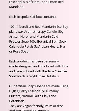
Essential oils of Neroli and Exotic Red
Mandarin.
Each Bespoke Gift box contains:
100ml Neroli and Red Mandarin Eco-Soy
plant wax Aromatherapy Candle. 50g
Artisan Neroli and Mandarin Cold-
Process Soap 100g Botanical Bath Soak-
Calendula Petals 5g Artisan Heart, Star
or Rose Soap.
Each product has been personally
made, designed and produced with love
and care imbued with the True Creative
Soul which is Wyld Rose Holistic's.
Our Artisan Soaps soaps are made using
High Quality Essential oils,Creamy
Butters, Natural Earth Clays and
Botanicals.
They are Vegan friendly, Palm oil free
and Not Tested on Animals.