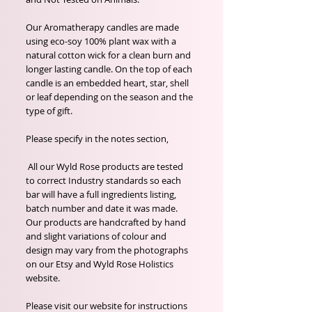
Our Aromatherapy candles are made
using eco-soy 100% plant wax with a
natural cotton wick for a clean burn and
longer lasting candle. On the top of each
candle is an embedded heart, star, shell
or leaf depending on the season and the
type of gift.
Please specify in the notes section,
All our Wyld Rose products are tested
to correct Industry standards so each
bar will have a full ingredients listing,
batch number and date it was made.
Our products are handcrafted by hand
and slight variations of colour and
design may vary from the photographs
on our Etsy and Wyld Rose Holistics
website.
Please visit our website for instructions