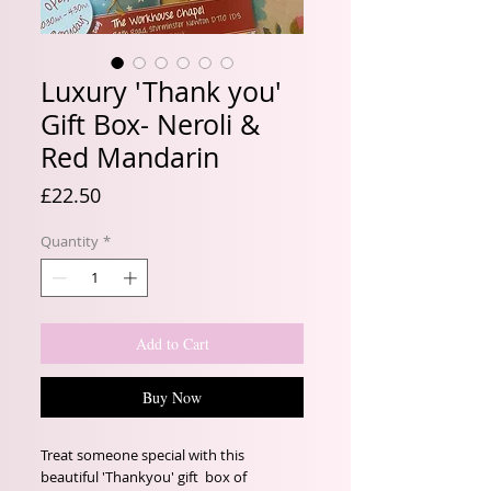
Luxury 'Thank you'
Gift Box- Neroli &
Red Mandarin
Price
£22.50
Quantity
*
Add to Cart
Buy Now
Treat someone special with this
beautiful 'Thankyou' gift box of