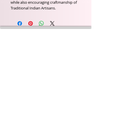
while also encouraging craftmanship of
Traditional Indian Artisans.
Wyld Rose Holistics emerged out of our passion for
natural essential oils, natural creamy butters and
botanical's and the health and well being properties
they provide us.
From making our products in our workshop to the
manufacturers we choose, we continue to inspire
change when creating beautiful products for our
customers. Sustainability for the health of everyone
and the planet is very important to us.
This combined with a fascination for Traditional
Cold-process soap making techniques, our love of
Eastern travel, colour, casting, shape, pattern and
print our business began...
read [..]