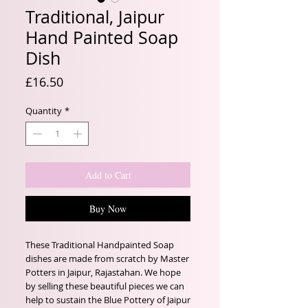
Traditional, Jaipur
Hand Painted Soap
Dish
Price
£16.50
Quantity
*
Add to Cart
Buy Now
These Traditional Handpainted Soap
dishes are made from scratch by Master
Potters in Jaipur, Rajastahan. We hope
by selling these beautiful pieces we can
help to sustain the Blue Pottery of Jaipur