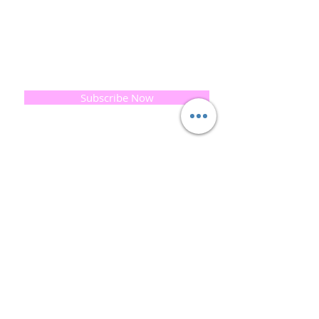
print our business began...
read [..]
If you would like to receive updates on our
progress and special offers, please leave your
email below, Thank you
Subscribe Now
Quick
Links
About us
Soap History
Guest Soap
Where to Buy
Products
Contact us