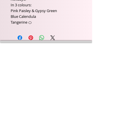
In 3 colours:
Pink Paisley & Gypsy Green
Blue Calendula
Tangerine 🍊
Wyld Rose Holistics emerged out of our passion for
natural essential oils, natural creamy butters and
botanical's and the health and well being properties
they provide us.
From making our products in our workshop to the
manufacturers we choose, we continue to inspire
change when creating beautiful products for our
customers. Sustainability for the health of everyone
and the planet is very important to us.
This combined with a fascination for Traditional
Cold-process soap making techniques, our love of
Eastern travel, colour, casting, shape, pattern and