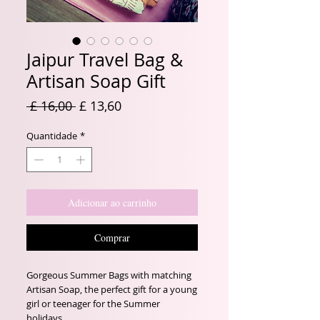
Jaipur Travel Bag &
Artisan Soap Gift
Preço
Preço
 £ 16,00 
£ 13,60
normal
promocional
Quantidade
*
Adicionar ao carrinho
Comprar
Gorgeous Summer Bags with matching
Artisan Soap, the perfect gift for a young
girl or teenager for the Summer
holidays.