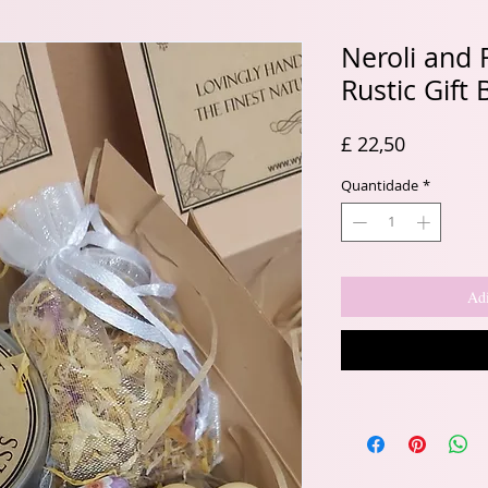
Neroli and
Rustic Gift 
Preço
£ 22,50
Quantidade
*
Adi