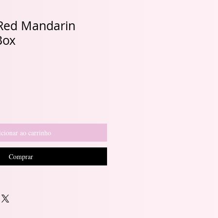
 Red Mandarin
Box
cionar ao carrinho
Comprar