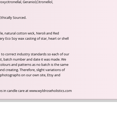
roxycitronellal, Geraniol,Citronellol,
Ethically Sourced.
e, natural cotton wick, Neroli and Red
y Eco Soy wax casting of star, heart or shell
 to correct industry standards so each of our
 list, batch number and date it was made. We
olours and patterns as no batch is the same
d creating. Therefore, slight variations of
 photographs on our own site, Etsy and
ions in candle care at www.wyldroseholistics.com
t of our
If you would like to receive update
, natural
special offers, please leave your e