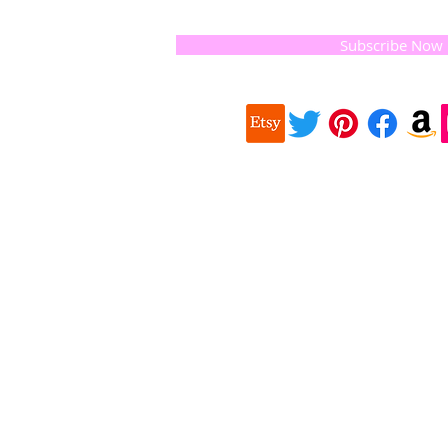
and the
 they
Subscribe Now
ur
 we choose,
 when
our
e health of
Quick
 important
Links
About us
on for
Soap History
making
Guest Soap
travel,
Where to Buy
© 2016 
and print
Products
Contact us