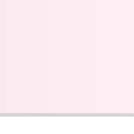
s on our progress and
mail below, Thank you