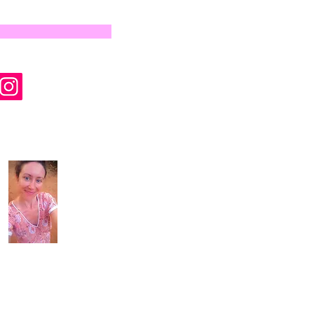
by Wyld Rose Holistics