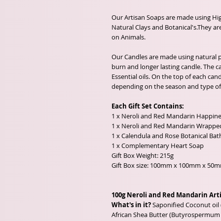
Our Artisan Soaps are made using High
Natural Clays and Botanical's.They are
on Animals.
Our Candles are made using natural pl
burn and longer lasting candle. The 
Essential oils. On the top of each cand
depending on the season and type of 
Each Gift Set Contains:
1 x Neroli and Red Mandarin Happin
1 x Neroli and Red Mandarin Wrappe
1 x Calendula and Rose Botanical Bat
1 x Complementary Heart Soap
Gift Box Weight: 215g
Gift Box size: 100mm x 100mm x 50
100g Neroli and Red Mandarin Art
What's in it?
Saponified Coconut oil 
African Shea Butter (Butyrospermum p