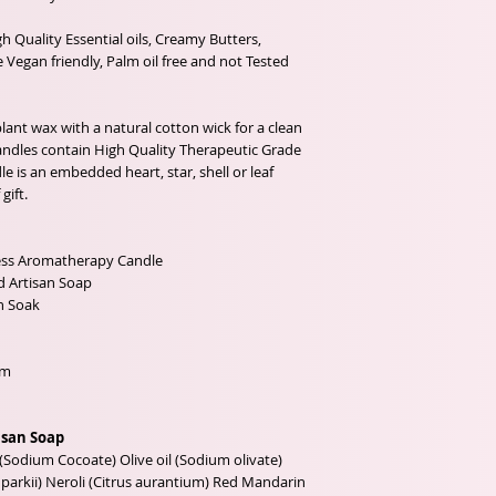
 Quality Essential oils, Creamy Butters,
 Vegan friendly, Palm oil free and not Tested
ant wax with a natural cotton wick for a clean
candles contain High Quality Therapeutic Grade
le is an embedded heart, star, shell or leaf
gift.
ess Aromatherapy Candle
d Artisan Soap
h Soak
mm
isan Soap
(Sodium Cocoate) Olive oil (Sodium olivate)
arkii) Neroli (Citrus aurantium) Red Mandarin