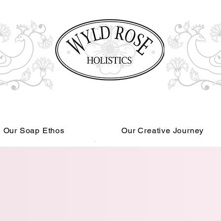
Our Soap Ethos
Our Creative Journey
Read More