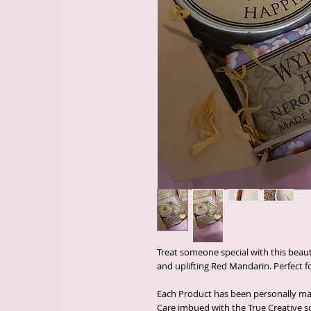
Treat someone special with this beauti
and uplifting Red Mandarin. Perfect for
Each Product has been personally m
Care imbued with the True Creative so