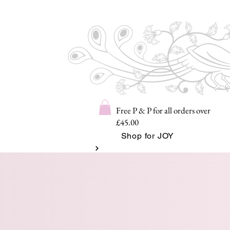
Free P & P for all orders over
£45.00
Shop for JOY