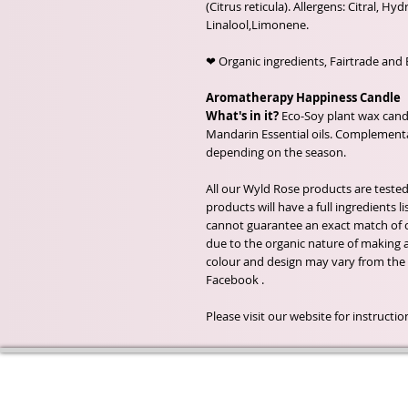
(Citrus reticula). Allergens: Citral, Hyd
Linalool,Limonene.
❤ Organic ingredients, Fairtrade and 
Aromatherapy Happiness Candle
What's in it?
Eco-Soy plant wax candl
Mandarin Essential oils. Complementar
depending on the season.
All our Wyld Rose products are tested
products will have a full ingredients
cannot guarantee an exact match of c
due to the organic nature of making an
colour and design may vary from the
Facebook .
Please visit our website for instruct
Wyld Rose Holistics emerged ou
passion for natural essential oils