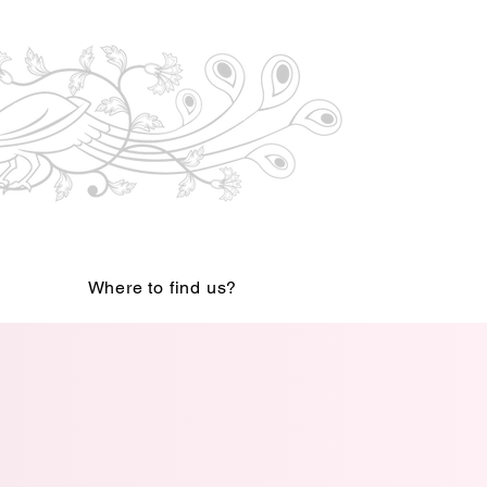
Where to find us?