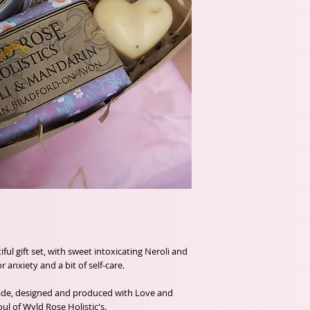
ful gift set, with sweet intoxicating Neroli and
 anxiety and a bit of self-care.
ade, designed and produced with Love and
ul of Wyld Rose Holistic's.