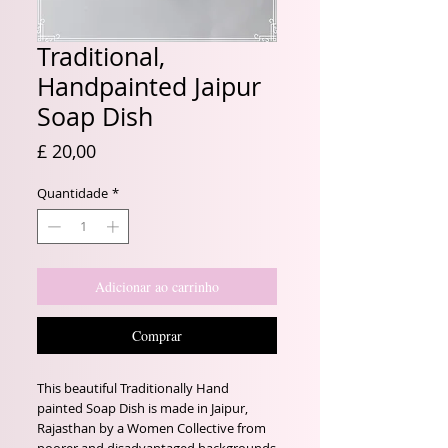
Traditional,
Handpainted Jaipur
Soap Dish
Preço
£ 20,00
Quantidade
*
Adicionar ao carrinho
Comprar
This beautiful Traditionally Hand
painted Soap Dish is made in Jaipur,
Rajasthan by a Women Collective from