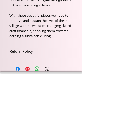
poorer and disadvantaged backgrounds
in the surrounding villages.
With these beautiful pieces we hope to
improve and sustain the lives of these
village women whilst encouraging skilled
craftsmanship, enabling them towards
earning a sustainable living.
Return Policy
Return within 21 days of Purchase
Wyld Rose Holistics emerged out of our passion for
natural essential oils, natural creamy butters and
botanical's and the health and well being properties
they provide us.
From making our products in our workshop to the
manufacturers we choose, we continue to inspire