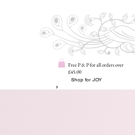
Free P & P for all orders over
£45.00
Shop for JOY