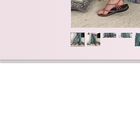
Wyld Rose Holistics emerged ou
passion for natural essential oils
creamy butters and botanical's 
health and well being properties
provide us.
From making our products in o
workshop to the manufacturers
we continue to inspire change
creating beautiful products for 