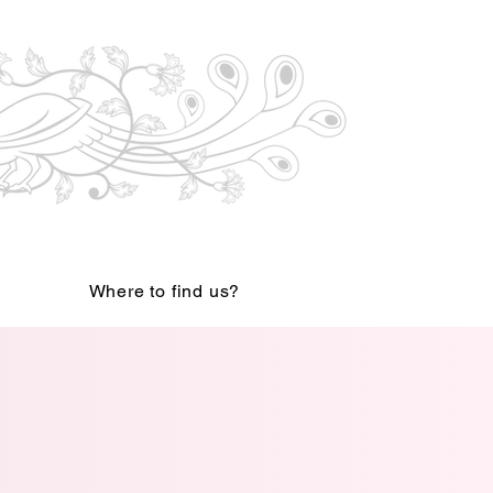
Where to find us?