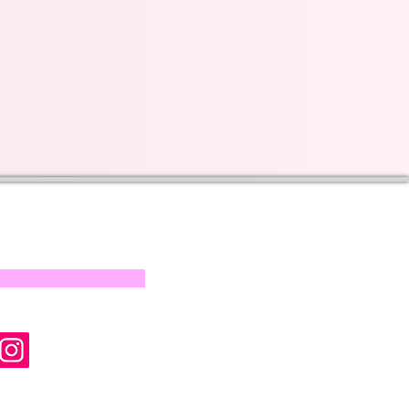
s on our progress and
mail below, Thank you