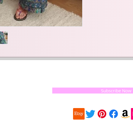
t of our
If you would like to receive update
, natural
special offers, please leave your e
and the
 they
Subscribe Now
ur
 we choose,
 when
our