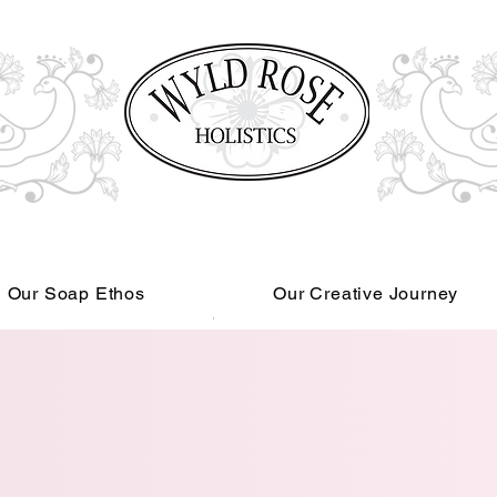
Our Soap Ethos
Our Creative Journey
Read More