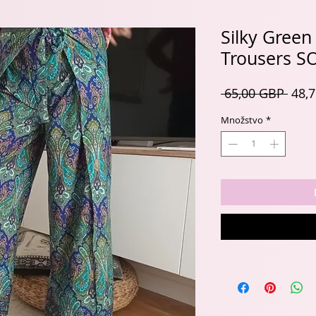
Silky Green
Trousers S
Nor
 65,00 GBP 
48,
cena
Množstvo
*