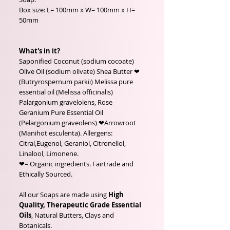
Box size: L= 100mm x W= 100mm x H=
50mm
What's in it?
Saponified Coconut (sodium cocoate)
Olive Oil (sodium olivate) Shea Butter ❤
(Butryrospernum parkii) Melissa pure
essential oil (Melissa officinalis)
Palargonium gravelolens, Rose
Geranium Pure Essential Oil
(Pelargonium graveolens) ❤Arrowroot
(Manihot esculenta). Allergens:
Citral,Eugenol, Geraniol, Citronellol,
Linalool, Limonene.
❤= Organic ingredients. Fairtrade and
Ethically Sourced.
All our Soaps are made using
High
Quality, Therapeutic Grade Essential
Oils
, Natural Butters, Clays and
Botanicals.