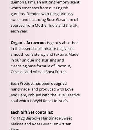
(Lemon Balm), an enticing lemony scent
which emanates from our English
gardens. Blended with the gloriously
sweet and balancing Rose Geranium oil
sourced from Mother India and the UK
each year.
Organic Arrowroot
is gently absorbed
in the essential oil mixture to give it a
smooth consistency and texture. Made
in our unique moisturising and
cleansing base formula of Coconut,
Olive oil and African Shea Butter.
Each Product has been designed,
handmade, and produced with Love
and Care, imbued with the True Creative
soul which is Wyld Rose Holistic's.
Each Gift Set contains:
1x 112g Bespoke Handmade Sweet
Melissa and Rose Geranium Artisan
Soap.