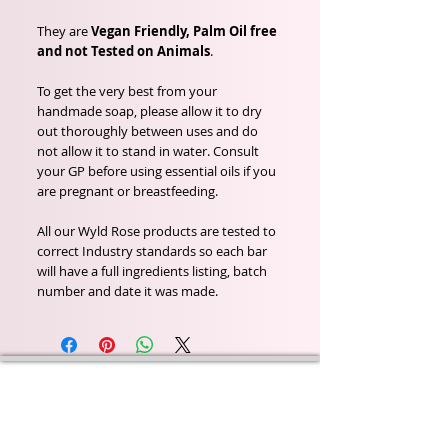
They are
Vegan Friendly, Palm Oil free
and not Tested on Animals
.
To get the very best from your
handmade soap, please allow it to dry
out thoroughly between uses and do
not allow it to stand in water. Consult
your GP before using essential oils if you
are pregnant or breastfeeding.
All our Wyld Rose products are tested to
correct Industry standards so each bar
will have a full ingredients listing, batch
number and date it was made.
Wyld Rose Holistics emerged out of our passion for
natural essential oils, natural creamy butters and
botanical's and the health and well being properties