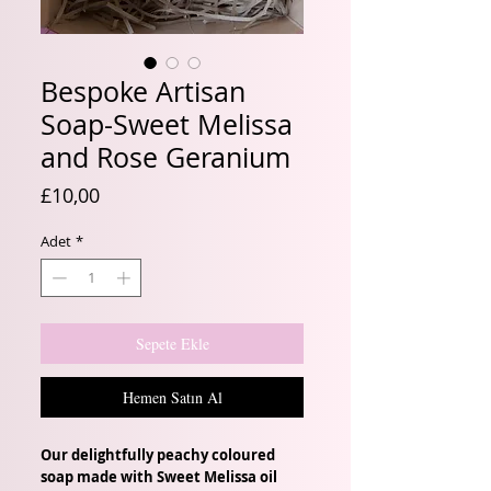
Bespoke Artisan
Soap-Sweet Melissa
and Rose Geranium
Fiyat
£10,00
Adet
*
Sepete Ekle
Hemen Satın Al
Our delightfully peachy coloured
soap made with Sweet Melissa oil