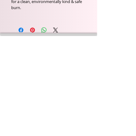
for a clean, environmentally kind & safe
burn.
Wyld Rose Holistics emerged out of our passion for
natural essential oils, natural creamy butters and
botanical's and the health and well being properties
they provide us.
From making our products in our workshop to the
manufacturers we choose, we continue to inspire
change when creating beautiful products for our
customers. Sustainability for the health of everyone
and the planet is very important to us.
This combined with a fascination for Traditional
Cold-process soap making techniques, our love of
Eastern travel, colour, casting, shape, pattern and
print our business began...
read [..]