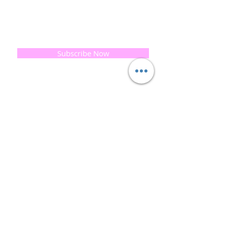
If you would like to receive updates on our
progress and special offers, please leave your
email below, Thank you
Subscribe Now
Quick
Links
About us
Soap History
Guest Soap
Where to Buy
Products
Contact us