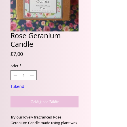
Rose Geranium
Candle
Fiyat
£7,00
Adet
*
Tükendi
Geldiğinde Bildir
Try our lovely fragranced Rose
Geranium Candle made using plant wax