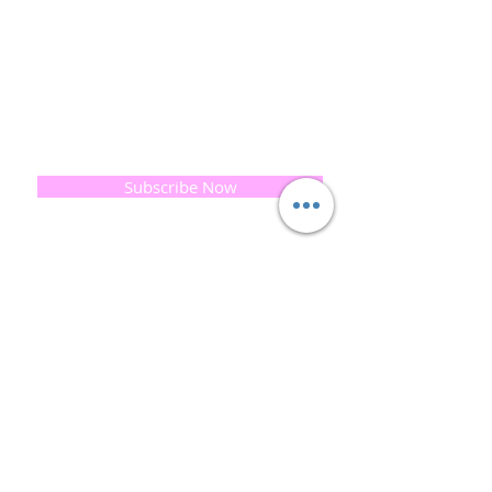
Cold-process soap making techniques, our love of
Eastern travel, colour, casting, shape, pattern and
print our business began...
read [..]
If you would like to receive updates on our
progress and special offers, please leave your
email below, Thank you
Subscribe Now
Quick
Links
About us
Soap History
Guest Soap
Where to Buy
Products
Contact us