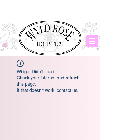
Widget Didn’t Load
Check your internet and refresh
this page.
If that doesn’t work, contact us.