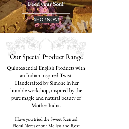
Feed your Soul'
SHOP NOW!
Our Special Product Range
Quintessential English Products with
an Indian inspired Twist.
Handcrafted by Simone in her
humble workshop, inspired by the
pure magic and n
atural beauty of
Mother India.
Have you tried the Sweet Scented
Floral Notes of our Melissa and
Rose