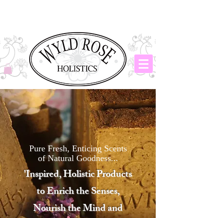
Pure Fresh, Enticing Scents
of Natural Goodness...
​'Inspired, Holistic Products
to Enrich the Senses,
Nourish the Mind and