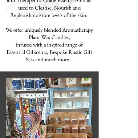
and Therapeutic Grade Essential Oils
all
used to Cleanse, Nourish and
Replenish
moisture levels of the skin.
We offer uniquely blended Aromatherapy
Plant Wax Candles,
infused with a inspired range of
Essential Oil scents, Bespoke Rustic Gift
Sets
and much more...