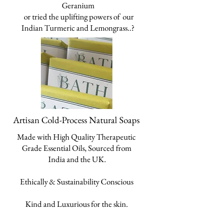
Geranium
o
r tried the
uplifting powers of our
Indian
Turmeric and Lemongrass..?
Artisan Cold-Process Natural Soaps
Made with High Quality Therapeutic
Grade Essential Oils, Sourced from
India and the UK.
Ethically & Sustainability Conscious
Kind and Luxurious for the skin.