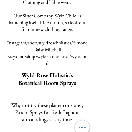
Clothing and Table wear.
Our Sister Company 'Wyld Child' is
launching itself this Autumn, so look out
for our new clothing range.
Instagram/shop/wyldroseholistics/Simone
Daisy Mitchell
Etsy/com/shop/wyldroseholistics/wyldchil
d
Wyld Rose Holistic's
Botanical Room Sprays
Why not try these planet consious
,
Room Sprays for fresh fragrant
surroundings at any time.