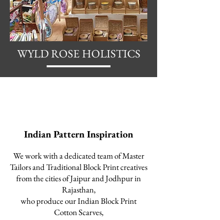
WYLD ROSE HOLISTICS
Indian Pattern Inspiration
We work with a dedicated team
of Master
Tailors and Traditional Block Print creatives
from the cities of Jaipur and Jodhpur in
Rajasthan,
who produce our I
ndian Block Print
Cotton Scarves,