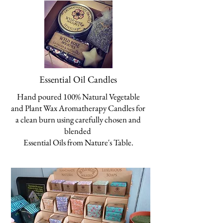
Essential Oil Candles
Hand poured 100% Natural Vegetable
and Plant Wax Aromatherapy Candles for
a clean burn
using carefully chosen and
blended
Essential Oils from
Nature's Table.