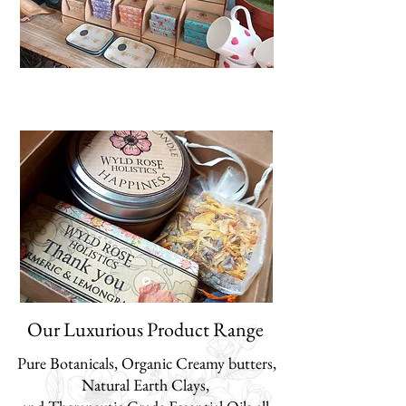
Our Luxurious Product Range
Pure Botanicals, Organic Creamy butters,
Natural Earth Clays,