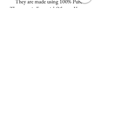
They are made using 100% Pure
Therapeutic Essential Oils, are Vegan,
Environmentally friendly,
and Alcohol and Glychol free.
Choose from:
Neroli
French Lavender, Citrus Blend,
Ylang Ylang and Cardamom,
Oud & Patchouli
and the delicately floral
Rose Geranium.
Wyld Rose Holistics emerged out of our passion for
natural essential oils, natural creamy butters and
botanical's and the health and well being properties
they provide us.