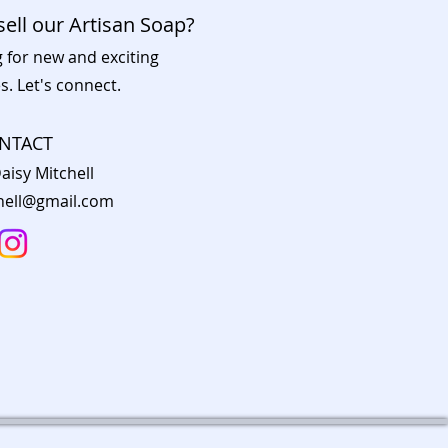
sell our Artisan Soap?
g for new and exciting
s. Let's connect.
NTACT
aisy Mitchell
chell@gmail.com