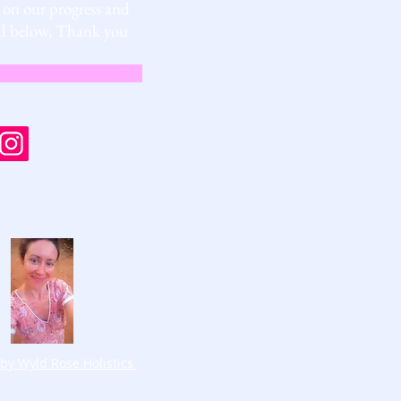
s on our progress and
mail below, Thank you
by Wyld Rose Holistics