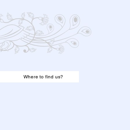
Where to find us?