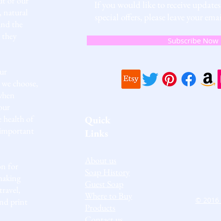
t of our
If you would like to receive update
, natural
special offers, please leave your e
and the
 they
Subscribe Now
ur
 we choose,
 when
our
e health of
Quick
 important
Links
About us
on for
Soap History
making
Guest Soap
travel,
Where to Buy
© 2016 
and print
Products
Contact us