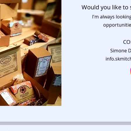
Would you like to 
I'm always lookin
opportunitie
CO
Simone D
info.skmit