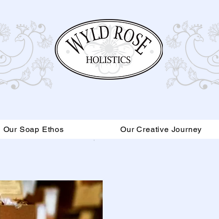
Our Soap Ethos
Our Creative Journey
Read More