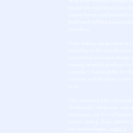
Wyld Rose Holistics emerged ou
passion for natural essential oils
creamy butters and botanical's 
health and well being properties
provide us.
From making our products in o
workshop to the manufacturers
we continue to inspire change
creating beautiful products for 
customers. Sustainability for th
everyone and the planet is very
to us.
This combined with a fascinati
Traditional Cold-process soap 
techniques, our love of Eastern 
colour, casting, shape, pattern 
our business began...
read [..]