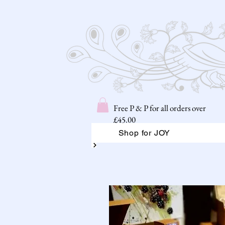
Free P & P for all orders over
£45.00
Shop for JOY