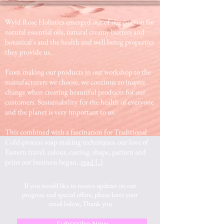
Wyld Rose Holistics emerged out of our passion for
natural essential oils, natural creamy butters and
botanical's and the health and well being properties
they provide us.
From making our products in our workshop to the
manufacturers we choose, we continue to inspire
change when creating beautiful products for our
customers. Sustainability for the health of everyone
and the planet is very important to us.
This combined with a fascination for Traditional
Cold-process soap making techniques, our love of
Eastern travel, colour, casting, shape, pattern and
print our business began...
read [..]
If you would like to receive updates on our
progress and special offers, please leave your
email below, Thank you
Subscribe Now