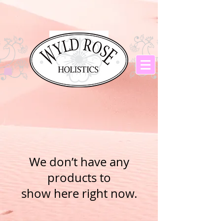
We don’t have any
products to
show here right now.