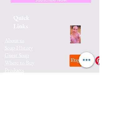
Quick
Links
About us
Soap History
Guest Soap
Where to Buy
Products
Contact us