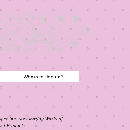
Where to find us?
mpse into the Amazing World of
ed Products...