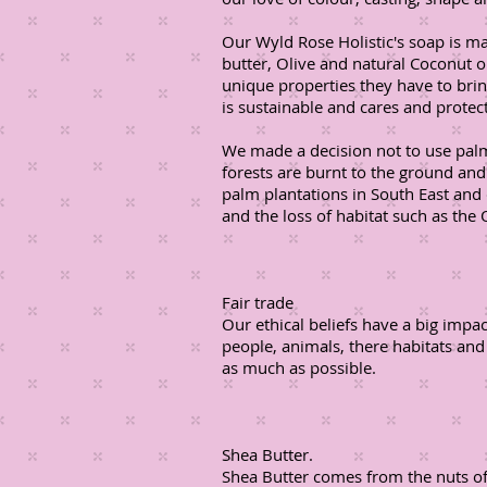
Our Wyld Rose Holistic's soap is m
butter, Olive and natural Coconut o
unique properties they have to bri
is sustainable and cares and prote
We made a decision not to use palm
forests are burnt to the ground an
palm plantations in South East and 
and the loss of habitat such as the 
Fair trade
Our ethical beliefs have a big impa
people, animals, there habitats and
as much as possible.
Shea Butter.
Shea Butter comes from the nuts of 