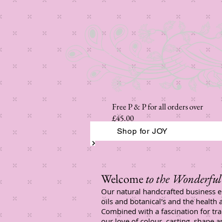
Free P & P for all orders over
£45.00
Shop for JOY
Welcome
to the Wonderful 
Our natural handcrafted business e
oils and botanical's and the health 
Combined with a fascination for tr
our love of colour, casting, shape 