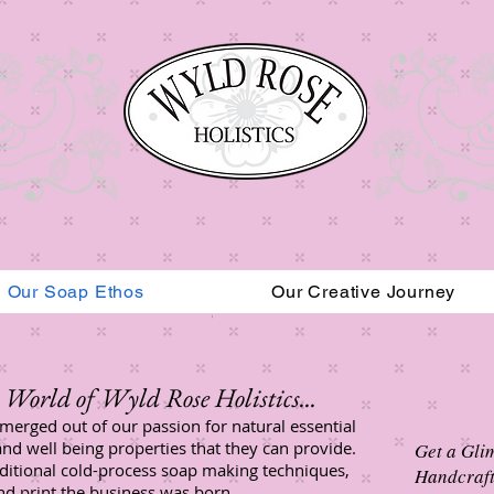
Our Soap Ethos
Our Creative Journey
Read More
World of Wyld Rose Holistics...​
merged out of our passion for natural essential
and well being properties that they can provide.
Get a Gli
aditional cold-process soap making techniques,
Handcraft
and print the business was born.