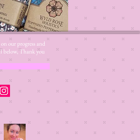
s on our progress and
mail below, Thank you