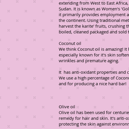
extending from West to East Afric
Sudan. It is known as Women's 'Gold
it primarily provides employment 
the continent. Using traditional m
harvest the karite' fruits, crushing
boiled, cleaned packaged and sold t
Coconut oil
We think Coconut oil is amazing! It
especially known for it's skin soft
wrinkles and premature aging.
It has anti-oxidant properties and 
We use a high percentage of Coconut
and for producing a nice hard bar!
Olive oil
Olive oil has been used for centuri
remedy for hair and skin. It's anti-
protecting the skin against environ