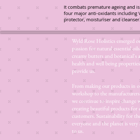
It combats premature ageing and is
four major anti-oxidants including 
protector, moisturiser and cleanser
Wyld Rose Holistics emerged ou
passion for natural essential oils
creamy butters and botanical's 
health and well being properties
provide us.
From making our products in o
workshop to the manufacturers
we continue to inspire change
creating beautiful products for 
customers. Sustainability for th
everyone and the planet is very
to us.