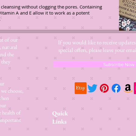
 cleansing without clogging the pores. Containing
Vitamin A and E allow it to work as a potent
.
t of our
If you would like to receive update
, natural
special offers, please leave your e
and the
 they
Subscribe Now
ur
 we choose,
 when
our
e health of
Quick
 important
Links