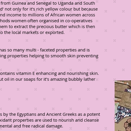
a, from Guinea and Senegal to Uganda and South
' not only for it's rich yellow colour but because
and income to millions of African women across
ethods women often organised in co-operatives
 them to extract the precious butter which is then
o the local markets or exported.
 has so many multi - faceted properties and is
ening properties helping to smooth skin preventing
contains vitamin E enhancing and nourishing skin.
 oil in our soaps for it's amazing bubbly lather
es by the Egyptians and Ancient Greeks as a potent
oxidant properties are used to nourish and cleanse
mental and free radical damage.