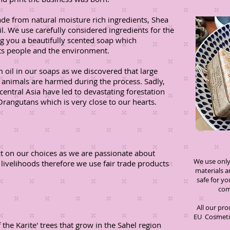
ade from natural moisture rich ingredients, Shea
il. We use carefully considered ingredients for the
ng you a beautifully scented soap which
cts people and the environment.
 oil in our soaps as we discovered that large
d animals are harmed during the process. Sadly,
central Asia have led to devastating forestation
Orangutans which is very close to our hearts.
ct on our choices as we are passionate about
We use only 
 livelihoods therefore we use fair trade products
materials 
safe for 
compromi
All our pr
EU Cosmetic
the Karite' trees that grow in the Sahel region