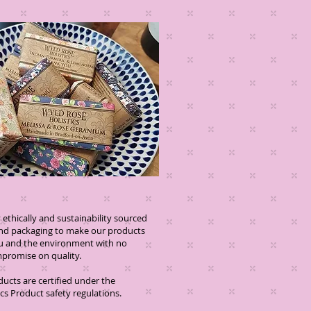
ethically and sustainability sourced
and packaging to make our products
you and the environment with no
se on quality.
oducts are certified under the
s Product safety regulations.